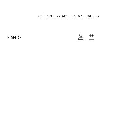
20
CENTURY MODERN ART GALLERY
TH
E-SHOP