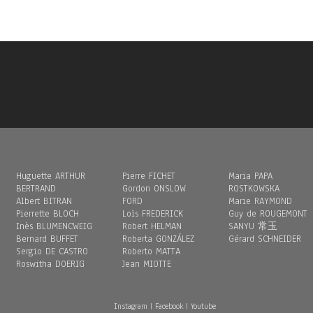
Huguette ARTHUR
Pierre FICHET
Maria PAPA
BERTRAND
Gordon ONSLOW
ROSTKOWSKA
Albert BITRAN
FORD
Marie RAYMOND
Pierrette BLOCH
Loïs FREDERICK
Guy de ROUGEMONT
Inès BLUMENCWEIG
Robert HELMAN
SANYU 常玉
Bernard BUFFET
Roberta GONZÁLEZ
Gérard SCHNEIDER
Sergio DE CASTRO
Roberto MATTA
Roswitha DOERIG
Jean MIOTTE
Instagram
|
Facebook
|
Youtube