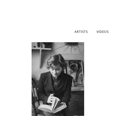
ARTISTS
VIDEOS