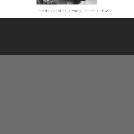
Roberta González, Arcueil, France, c. 1949