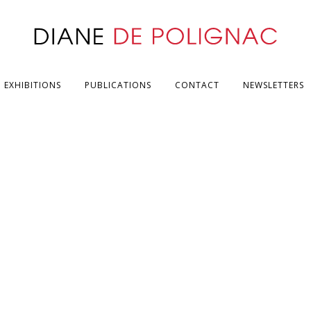
EXHIBITIONS
PUBLICATIONS
CONTACT
NEWSLETTERS