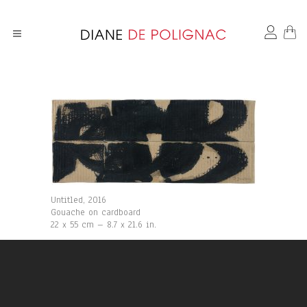
Untitled, 2016
Gouache on cardboard
22 x 55 cm – 8.7 x 21.6 in.