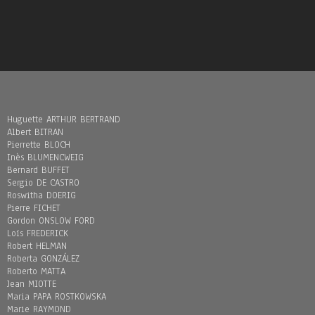
Huguette ARTHUR BERTRAND
Albert BITRAN
Pierrette BLOCH
Inès BLUMENCWEIG
Bernard BUFFET
Sergio DE CASTRO
Roswitha DOERIG
Pierre FICHET
Gordon ONSLOW FORD
Loïs FREDERICK
Robert HELMAN
Roberta GONZÁLEZ
Roberto MATTA
Jean MIOTTE
Maria PAPA ROSTKOWSKA
Marie RAYMOND