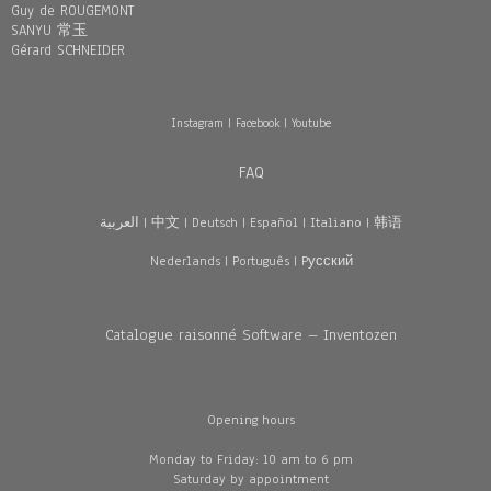
Guy de ROUGEMONT
SANYU 常玉
Gérard SCHNEIDER
Instagram
|
Facebook
|
Youtube
FAQ
العربية
|
中文
|
Deutsch
|
Español
|
Italiano
|
韩语
Nederlands
|
Português
|
Pусский
Catalogue raisonné Software – Inventozen
Opening hours
Monday to Friday: 10 am to 6 pm
Saturday by appointment