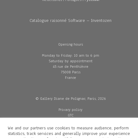
Catalogue raisonné Software – Inventozen
Opening hours
Monday to Friday: 10 am to 6 pm
Saturday by appointment
45 rue de Penthièvre
75008 Paris
France
© Gallery Diane de Polignac, Paris, 2026
Privacy policy
GTC
Legal and credits
Delivery
We and our partners use cookies to measure audience, perform
statistics, track services and generally improve your experience