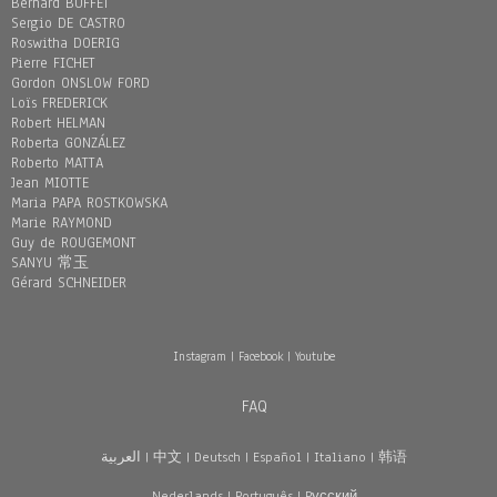
Bernard BUFFET
Sergio DE CASTRO
Roswitha DOERIG
Pierre FICHET
Gordon ONSLOW FORD
Loïs FREDERICK
Robert HELMAN
Roberta GONZÁLEZ
Roberto MATTA
Jean MIOTTE
Maria PAPA ROSTKOWSKA
Marie RAYMOND
Guy de ROUGEMONT
SANYU 常玉
Gérard SCHNEIDER
Instagram
|
Facebook
|
Youtube
FAQ
العربية
|
中文
|
Deutsch
|
Español
|
Italiano
|
韩语
Nederlands
|
Português
|
Pусский