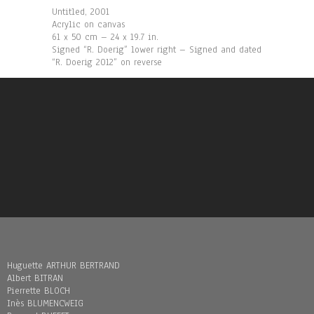
Untitled, 2001
Acrylic on canvas
61 x 50 cm – 24 x 19.7 in.
Signed “R. Doerig” lower right – Signed and dated
“R. Doerig 2012” on reverse
Huguette ARTHUR BERTRAND
Albert BITRAN
Pierrette BLOCH
Inès BLUMENCWEIG