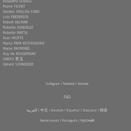
Roswitha DOERIG
Pierre FICHET
Gordon ONSLOW FORD
Loïs FREDERICK
Robert HELMAN
Roberta GONZÁLEZ
Roberto MATTA
Jean MIOTTE
Maria PAPA ROSTKOWSKA
Marie RAYMOND
Guy de ROUGEMONT
SANYU 常玉
Gérard SCHNEIDER
Instagram
|
Facebook
|
Youtube
FAQ
العربية
|
中文
|
Deutsch
|
Español
|
Italiano
|
韩语
Nederlands
|
Português
|
Pусский