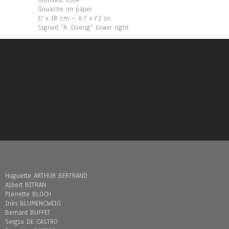
Untitled, 2014
Gouache on paper
17 x 18 cm – 6.7 x 7.1 in.
Signed “R. Doerig” lower right
Huguette ARTHUR BERTRAND
Albert BITRAN
Pierrette BLOCH
Inès BLUMENCWEIG
Bernard BUFFET
Sergio DE CASTRO