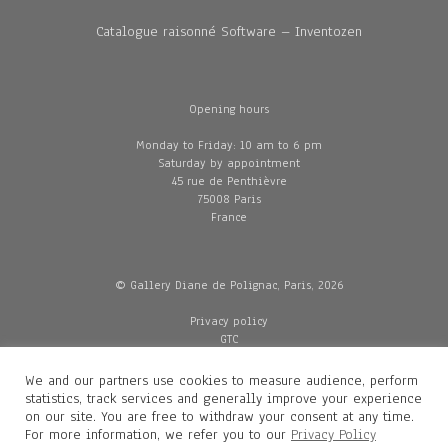
Catalogue raisonné Software – Inventozen
Opening hours
Monday to Friday: 10 am to 6 pm
Saturday by appointment
45 rue de Penthièvre
75008 Paris
France
© Gallery Diane de Polignac, Paris, 2026
Privacy policy
GTC
Legal and credits
Delivery
We and our partners use cookies to measure audience, perform
statistics, track services and generally improve your experience
on our site. You are free to withdraw your consent at any time.
For more information, we refer you to our
Privacy Policy
Contacts