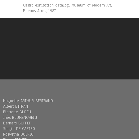
Castro exhibition catalog, Museum of Modern Art,
Buenos Aires, 1987
Huguette ARTHUR BERTRAND
Albert BITRAN
Pierrette BLOCH
Inès BLUMENCWEIG
Bernard BUFFET
Sergio DE CASTRO
Roswitha DOERIG