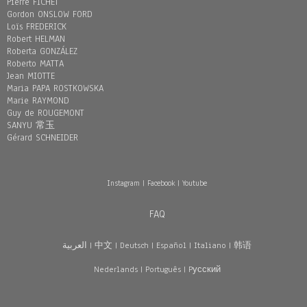
Pierre FICHET
Gordon ONSLOW FORD
Loïs FREDERICK
Robert HELMAN
Roberta GONZÁLEZ
Roberto MATTA
Jean MIOTTE
Maria PAPA ROSTKOWSKA
Marie RAYMOND
Guy de ROUGEMONT
SANYU 常玉
Gérard SCHNEIDER
Instagram
|
Facebook
|
Youtube
FAQ
العربية
|
中文
|
Deutsch
|
Español
|
Italiano
|
韩语
Nederlands
|
Português
|
Pусский