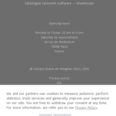
Catalogue raisonné Software – Inventozen
Opening hours
Monday to Friday: 10 am to 6 pm
Saturday by appointment
45 rue de Penthièvre
75008 Paris
France
© Gallery Diane de Polignac, Paris, 2026
Privacy policy
GTC
Legal and credits
Delivery
We and our partners use cookies to measure audience, perform
statistics, track services and generally improve your experience
on our site. You are free to withdraw your consent at any time.
For more information, we refer you to our
Privacy Policy
Contacts
Diane de Polignac