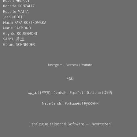
Robert HELMAN
Roberta GONZÁLEZ
Roberto MATTA
Jean MIOTTE
Maria PAPA ROSTKOWSKA
Marie RAYMOND
Guy de ROUGEMONT
SANYU 常玉
Gérard SCHNEIDER
Instagram
|
Facebook
|
Youtube
FAQ
العربية
|
中文
|
Deutsch
|
Español
|
Italiano
|
韩语
Nederlands
|
Português
|
Pусский
Catalogue raisonné Software – Inventozen