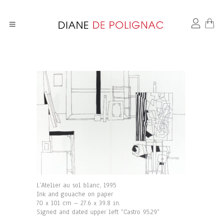
L’Atelier au sol blanc, 1995
Ink and gouache on paper
70 x 101 cm – 27.6 x 39.8 in.
Signed and dated upper left “Castro 95.29“