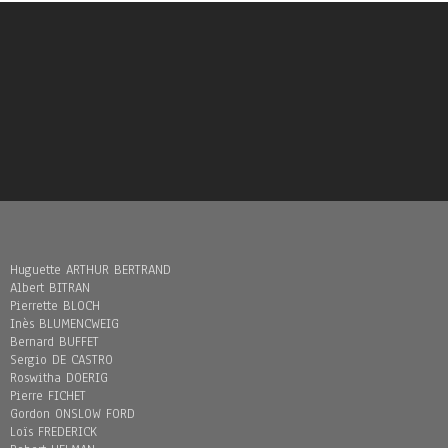
Huguette ARTHUR BERTRAND
Albert BITRAN
Pierrette BLOCH
Inès BLUMENCWEIG
Bernard BUFFET
Sergio DE CASTRO
Roswitha DOERIG
Pierre FICHET
Gordon ONSLOW FORD
Loïs FREDERICK