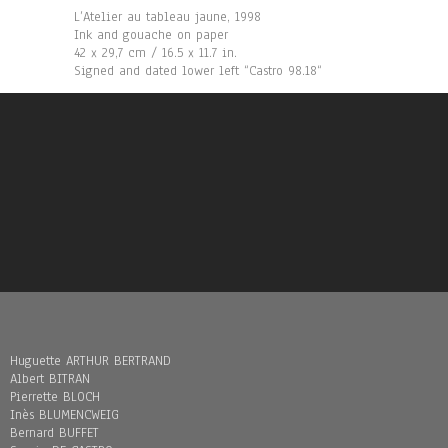
L’Atelier au tableau jaune, 1998
Ink and gouache on paper
42 x 29,7 cm / 16.5 x 11.7 in.
Signed and dated lower left “Castro 98.18“
Huguette ARTHUR BERTRAND
Albert BITRAN
Pierrette BLOCH
Inès BLUMENCWEIG
Bernard BUFFET