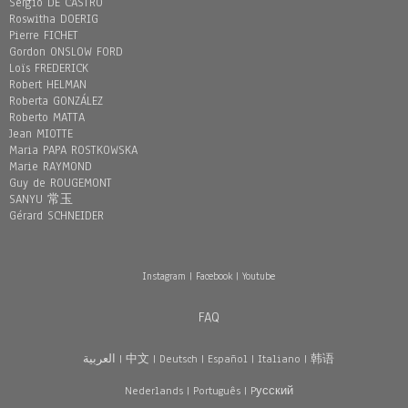
Sergio DE CASTRO
Roswitha DOERIG
Pierre FICHET
Gordon ONSLOW FORD
Loïs FREDERICK
Robert HELMAN
Roberta GONZÁLEZ
Roberto MATTA
Jean MIOTTE
Maria PAPA ROSTKOWSKA
Marie RAYMOND
Guy de ROUGEMONT
SANYU 常玉
Gérard SCHNEIDER
Instagram
|
Facebook
|
Youtube
FAQ
العربية
|
中文
|
Deutsch
|
Español
|
Italiano
|
韩语
Nederlands
|
Português
|
Pусский