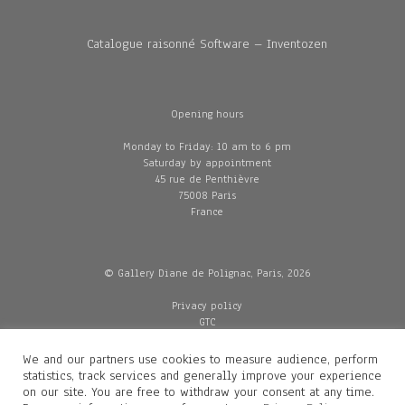
Catalogue raisonné Software – Inventozen
Opening hours
Monday to Friday: 10 am to 6 pm
Saturday by appointment
45 rue de Penthièvre
75008 Paris
France
© Gallery Diane de Polignac, Paris, 2026
Privacy policy
GTC
Legal and credits
Delivery
We and our partners use cookies to measure audience, perform
statistics, track services and generally improve your experience
on our site. You are free to withdraw your consent at any time.