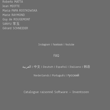
Roberto MATTA
Jean MIOTTE
Maria PAPA ROSTKOWSKA
Marie RAYMOND
Guy de ROUGEMONT
SANYU 常玉
Gérard SCHNEIDER
Instagram
|
Facebook
|
Youtube
FAQ
العربية
|
中文
|
Deutsch
|
Español
|
Italiano
|
韩语
Nederlands
|
Português
|
Pусский
Catalogue raisonné Software – Inventozen