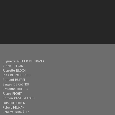
Huguette ARTHUR BERTRAND
Albert BITRAN
Pierrette BLOCH
Inès BLUMENCWEIG
Bernard BUFFET
Sergio DE CASTRO
Roswitha DOERIG
Pierre FICHET
Gordon ONSLOW FORD
Loïs FREDERICK
Robert HELMAN
Roberta GONZÁLEZ