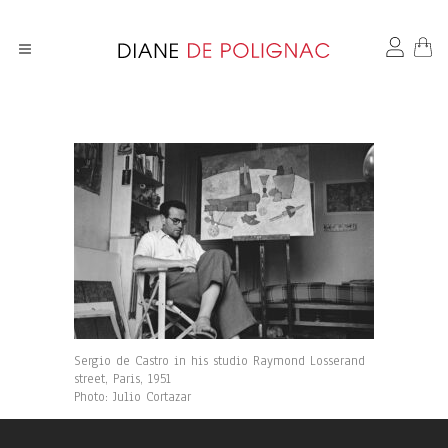
Sergio de Castro in his studio Raymond Losserand
street, Paris, 1951
Photo: Julio Cortazar