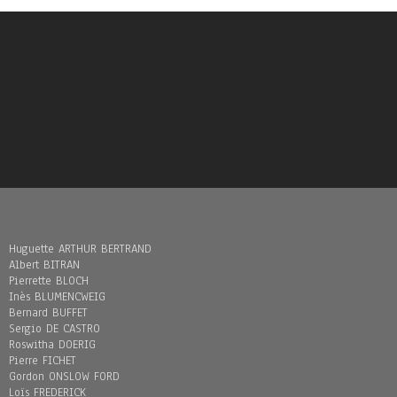
Huguette ARTHUR BERTRAND
Albert BITRAN
Pierrette BLOCH
Inès BLUMENCWEIG
Bernard BUFFET
Sergio DE CASTRO
Roswitha DOERIG
Pierre FICHET
Gordon ONSLOW FORD
Loïs FREDERICK