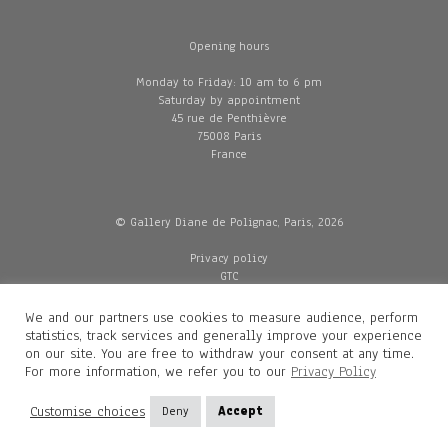
Opening hours
Monday to Friday: 10 am to 6 pm
Saturday by appointment
45 rue de Penthièvre
75008 Paris
France
© Gallery Diane de Polignac, Paris, 2026
Privacy policy
GTC
Legal and credits
Delivery
We and our partners use cookies to measure audience, perform
statistics, track services and generally improve your experience
on our site. You are free to withdraw your consent at any time.
For more information, we refer you to our
Privacy Policy
Contacts
Diane de Polignac
Customise choices
Deny
Accept
Mathilde Gubanski