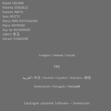
Robert HELMAN
Roberta GONZÁLEZ
Roberto MATTA
Jean MIOTTE
Maria PAPA ROSTKOWSKA
Marie RAYMOND
Guy de ROUGEMONT
SANYU 常玉
Gérard SCHNEIDER
Instagram
|
Facebook
|
Youtube
FAQ
العربية
|
中文
|
Deutsch
|
Español
|
Italiano
|
韩语
Nederlands
|
Português
|
Pусский
Catalogue raisonné Software – Inventozen