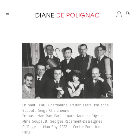
En haut : Paul Chardourne, Tristan Tzara, Philippe
Soupalt, Serge Charchoune
En bas : Man Ray, Paul luard, Jacques Rigaut,
Mme Soupault, Georges Ribemont-Dessaignes
Collage de Man Ray, 1922 – Centre Pompidou,
Paris