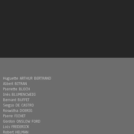
Huguette ARTHUR BERTRAND
Albert BITRAN
Pierrette BLOCH
Inès BLUMENCWEIG
Bernard BUFFET
Sergio DE CASTRO
Roswitha DOERIG
Pierre FICHET
Gordon ONSLOW FORD
Loïs FREDERICK
Robert HELMAN