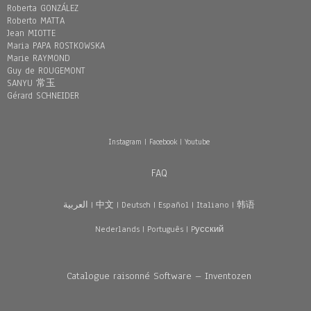
Roberta GONZÁLEZ
Roberto MATTA
Jean MIOTTE
Maria PAPA ROSTKOWSKA
Marie RAYMOND
Guy de ROUGEMONT
SANYU 常玉
Gérard SCHNEIDER
Instagram
|
Facebook
|
Youtube
FAQ
العربية
|
中文
|
Deutsch
|
Español
|
Italiano
|
韩语
Nederlands
|
Português
|
Pусский
Catalogue raisonné Software – Inventozen