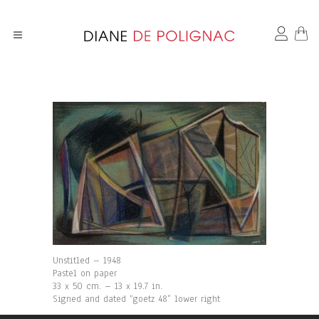
Unstitled – 1948
Pastel on paper
33 x 50 cm. – 13 x 19.7 in.
Signed and dated “goetz 48” lower right