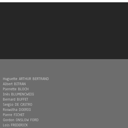
Huguette ARTHUR BERTRAND
Albert BITRAN
Pierrette BLOCH
Inès BLUMENCWEIG
Bernard BUFFET
Sergio DE CASTRO
Roswitha DOERIG
Pierre FICHET
Gordon ONSLOW FORD
Loïs FREDERICK