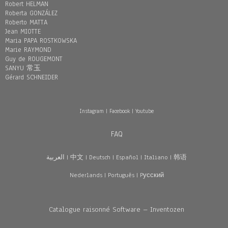
Robert HELMAN
Roberta GONZÁLEZ
Roberto MATTA
Jean MIOTTE
Maria PAPA ROSTKOWSKA
Marie RAYMOND
Guy de ROUGEMONT
SANYU 常玉
Gérard SCHNEIDER
Instagram
|
Facebook
|
Youtube
FAQ
العربية
|
中文
|
Deutsch
|
Español
|
Italiano
|
韩语
Nederlands
|
Português
|
Pусский
Catalogue raisonné Software – Inventozen