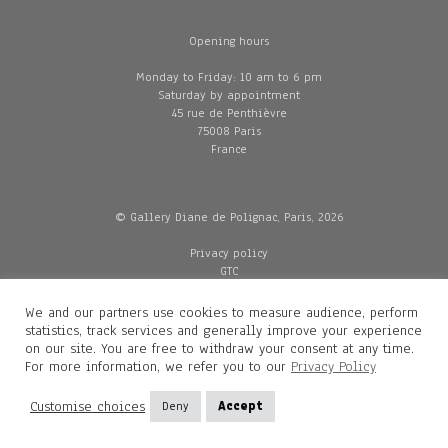
Opening hours
Monday to Friday: 10 am to 6 pm
Saturday by appointment
45 rue de Penthièvre
75008 Paris
France
© Gallery Diane de Polignac, Paris, 2026
Privacy policy
GTC
Legal and credits
Delivery
We and our partners use cookies to measure audience, perform
statistics, track services and generally improve your experience
on our site. You are free to withdraw your consent at any time.
For more information, we refer you to our
Privacy Policy
Contacts
Diane de Polignac
Customise choices
Deny
Accept
Mathilde Gubanski