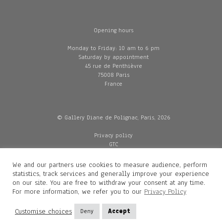
Opening hours
Monday to Friday: 10 am to 6 pm
Saturday by appointment
45 rue de Penthièvre
75008 Paris
France
© Gallery Diane de Polignac, Paris, 2026
Privacy policy
GTC
Legal and credits
Delivery
We and our partners use cookies to measure audience, perform
statistics, track services and generally improve your experience
on our site. You are free to withdraw your consent at any time.
For more information, we refer you to our
Privacy Policy
Contacts
Diane de Polignac
Customise choices
Deny
Accept
Mathilde Gubanski