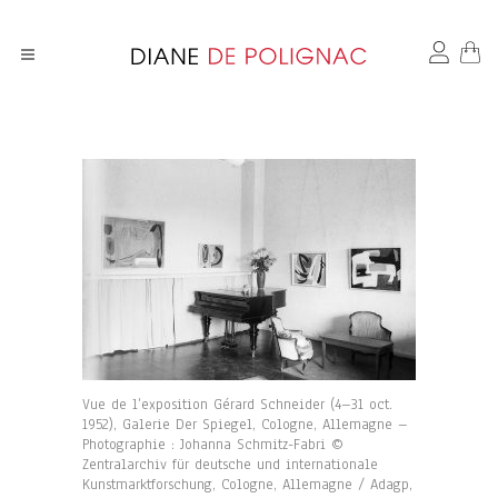
Vue de l’exposition Gérard Schneider (4–31 oct.
1952), Galerie Der Spiegel, Cologne, Allemagne –
Photographie : Johanna Schmitz-Fabri ©
Zentralarchiv für deutsche und internationale
Kunstmarktforschung, Cologne, Allemagne / Adagp,