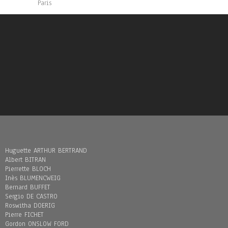
Paris
Huguette ARTHUR BERTRAND
Albert BITRAN
Pierrette BLOCH
Inès BLUMENCWEIG
Bernard BUFFET
Sergio DE CASTRO
Roswitha DOERIG
Pierre FICHET
Gordon ONSLOW FORD