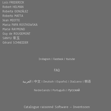
Loïs FREDERICK
Robert HELMAN
Roberta GONZÁLEZ
Roberto MATTA
Jean MIOTTE
Maria PAPA ROSTKOWSKA
Marie RAYMOND
Guy de ROUGEMONT
SANYU 常玉
Gérard SCHNEIDER
Instagram
|
Facebook
|
Youtube
FAQ
العربية
|
中文
|
Deutsch
|
Español
|
Italiano
|
韩语
Nederlands
|
Português
|
Pусский
Catalogue raisonné Software – Inventozen