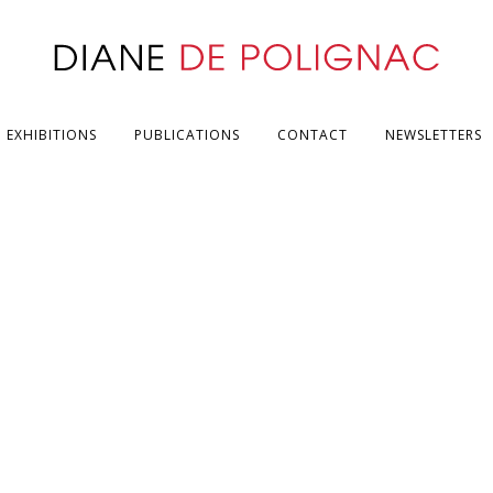
EXHIBITIONS
PUBLICATIONS
CONTACT
NEWSLETTERS