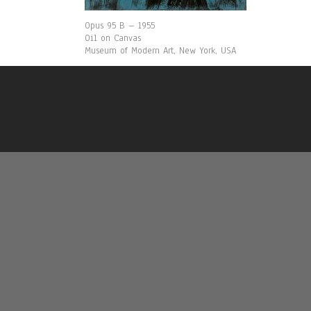
Opus 95 B – 1955
Oil on Canvas
Museum of Modern Art, New York, USA