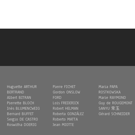
Huguette ARTHUR
Pierre FICHET
Maria PAPA
BERTRAND
Gordon ONSLOW
ROSTKOWSKA
Albert BITRAN
FORD
Marie RAYMOND
Pierrette BLOCH
Loïs FREDERICK
Guy de ROUGEMONT
Inès BLUMENCWEIG
Robert HELMAN
SANYU 常玉
Bernard BUFFET
Roberta GONZÁLEZ
Gérard SCHNEIDER
Sergio DE CASTRO
Roberto MATTA
Roswitha DOERIG
Jean MIOTTE