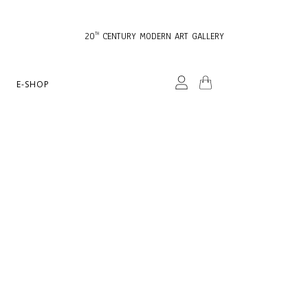
20
CENTURY MODERN ART GALLERY
TH
E-SHOP