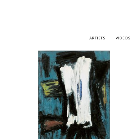
ARTISTS
VIDEOS