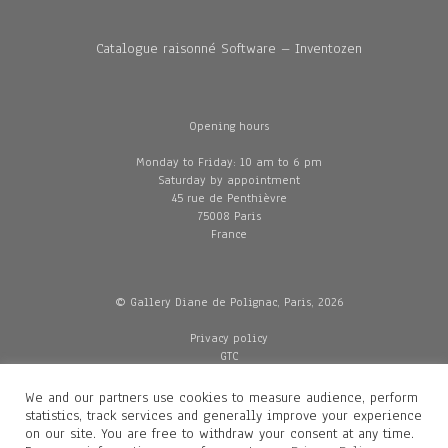
Catalogue raisonné Software – Inventozen
Opening hours
Monday to Friday: 10 am to 6 pm
Saturday by appointment
45 rue de Penthièvre
75008 Paris
France
© Gallery Diane de Polignac, Paris, 2026
Privacy policy
GTC
Legal and credits
Delivery
We and our partners use cookies to measure audience, perform
statistics, track services and generally improve your experience
on our site. You are free to withdraw your consent at any time.