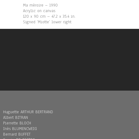
Ma mèroire – 1990
Acrylic on canvas
120 x 90 cm – 47.2 x 35.4 in.
Signed ‘Miotte’ lower right
Huguette ARTHUR BERTRAND
Albert BITRAN
Pierrette BLOCH
Inès BLUMENCWEIG
Bernard BUFFET