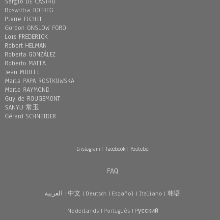
Sergio DE CASTRO
Roswitha DOERIG
Pierre FICHET
Gordon ONSLOW FORD
Loïs FREDERICK
Robert HELMAN
Roberta GONZÁLEZ
Roberto MATTA
Jean MIOTTE
Maria PAPA ROSTKOWSKA
Marie RAYMOND
Guy de ROUGEMONT
SANYU 常玉
Gérard SCHNEIDER
Instagram
|
Facebook
|
Youtube
FAQ
العربية
|
中文
|
Deutsch
|
Español
|
Italiano
|
韩语
Nederlands
|
Português
|
Pусский