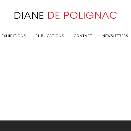
EXHIBITIONS
PUBLICATIONS
CONTACT
NEWSLETTERS