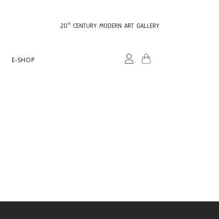
20
CENTURY MODERN ART GALLERY
TH
E-SHOP