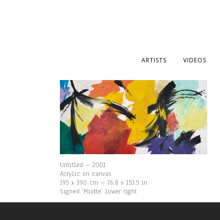
ARTISTS
VIDEOS
Untitled – 2001
Acrylic on canvas
195 x 390 cm – 76.8 x 153.5 in.
Signed ‘Miotte’ lower right