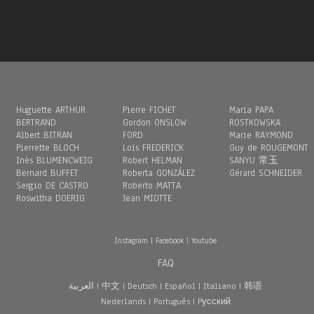
Huguette ARTHUR
Pierre FICHET
Maria PAPA
BERTRAND
Gordon ONSLOW
ROSTKOWSKA
Albert BITRAN
FORD
Marie RAYMOND
Pierrette BLOCH
Loïs FREDERICK
Guy de ROUGEMONT
Inès BLUMENCWEIG
Robert HELMAN
SANYU 常玉
Bernard BUFFET
Roberta GONZÁLEZ
Gérard SCHNEIDER
Sergio DE CASTRO
Roberto MATTA
Roswitha DOERIG
Jean MIOTTE
Instagram
|
Facebook
|
Youtube
FAQ
العربية
|
中文
|
Deutsch
|
Español
|
Italiano
|
韩语
Nederlands
|
Português
|
Pусский