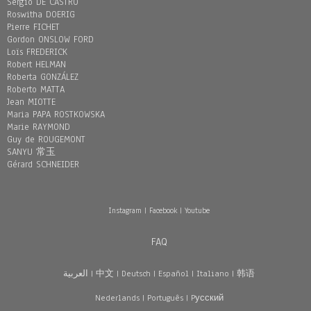
Sergio DE CASTRO
Roswitha DOERIG
Pierre FICHET
Gordon ONSLOW FORD
Loïs FREDERICK
Robert HELMAN
Roberta GONZÁLEZ
Roberto MATTA
Jean MIOTTE
Maria PAPA ROSTKOWSKA
Marie RAYMOND
Guy de ROUGEMONT
SANYU 常玉
Gérard SCHNEIDER
Instagram
|
Facebook
|
Youtube
FAQ
العربية
|
中文
|
Deutsch
|
Español
|
Italiano
|
韩语
Nederlands
|
Português
|
Pусский