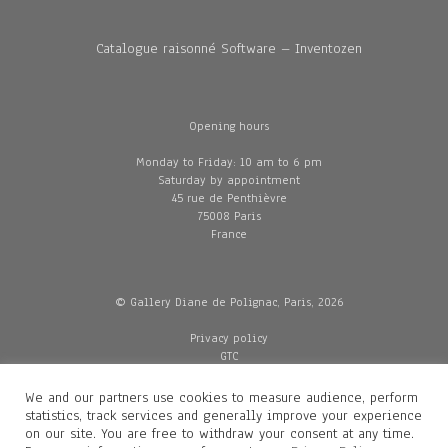
Catalogue raisonné Software – Inventozen
Opening hours
Monday to Friday: 10 am to 6 pm
Saturday by appointment
45 rue de Penthièvre
75008 Paris
France
© Gallery Diane de Polignac, Paris, 2026
Privacy policy
GTC
Legal and credits
Delivery
We and our partners use cookies to measure audience, perform
statistics, track services and generally improve your experience
on our site. You are free to withdraw your consent at any time.