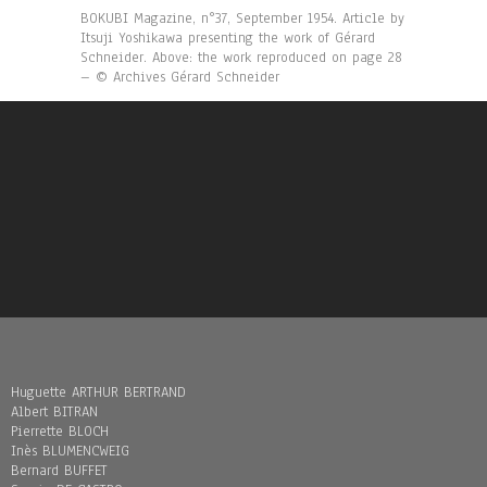
BOKUBI Magazine, n°37, September 1954. Article by
Itsuji Yoshikawa presenting the work of Gérard
Schneider. Above: the work reproduced on page 28
– © Archives Gérard Schneider
Huguette ARTHUR BERTRAND
Albert BITRAN
Pierrette BLOCH
Inès BLUMENCWEIG
Bernard BUFFET