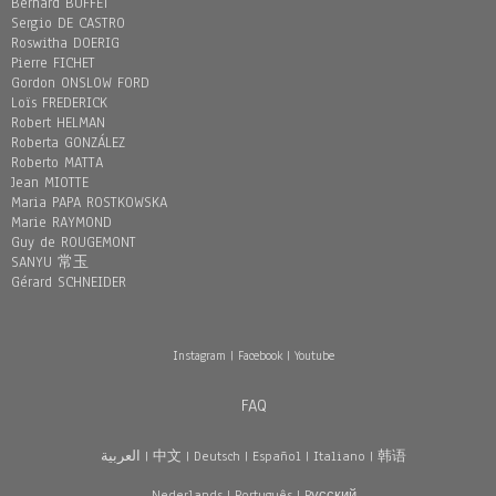
Bernard BUFFET
Sergio DE CASTRO
Roswitha DOERIG
Pierre FICHET
Gordon ONSLOW FORD
Loïs FREDERICK
Robert HELMAN
Roberta GONZÁLEZ
Roberto MATTA
Jean MIOTTE
Maria PAPA ROSTKOWSKA
Marie RAYMOND
Guy de ROUGEMONT
SANYU 常玉
Gérard SCHNEIDER
Instagram
|
Facebook
|
Youtube
FAQ
العربية
|
中文
|
Deutsch
|
Español
|
Italiano
|
韩语
Nederlands
|
Português
|
Pусский