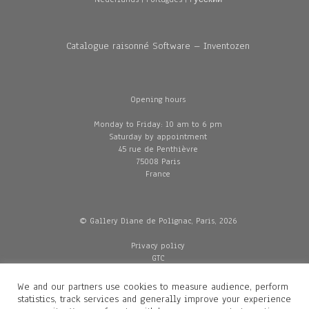
Catalogue raisonné Software – Inventozen
Opening hours
Monday to Friday: 10 am to 6 pm
Saturday by appointment
45 rue de Penthièvre
75008 Paris
France
© Gallery Diane de Polignac, Paris, 2026
Privacy policy
GTC
Legal and credits
Delivery
We and our partners use cookies to measure audience, perform
statistics, track services and generally improve your experience