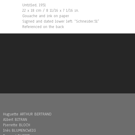
Untitled, 1951
22 x 18 cm / 8 11/16 x 7 1/16 in.
Gouache and ink on paper
Signed and dated lower left: “Schneider.51”
Referenced on the back
Huguette ARTHUR BERTRAND
Albert BITRAN
Pierrette BLOCH
Inès BLUMENCWEIG