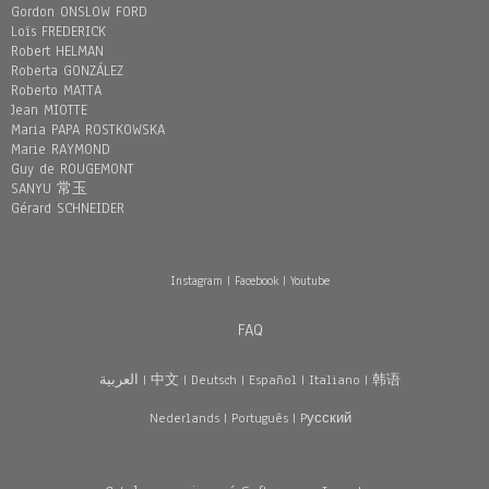
Gordon ONSLOW FORD
Loïs FREDERICK
Robert HELMAN
Roberta GONZÁLEZ
Roberto MATTA
Jean MIOTTE
Maria PAPA ROSTKOWSKA
Marie RAYMOND
Guy de ROUGEMONT
SANYU 常玉
Gérard SCHNEIDER
Instagram
|
Facebook
|
Youtube
FAQ
العربية
|
中文
|
Deutsch
|
Español
|
Italiano
|
韩语
Nederlands
|
Português
|
Pусский