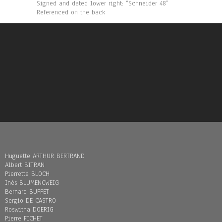
Signed and dated lower right: “Schneider 48”
Referenced on the back
Huguette ARTHUR BERTRAND
Albert BITRAN
Pierrette BLOCH
Inès BLUMENCWEIG
Bernard BUFFET
Sergio DE CASTRO
Roswitha DOERIG
Pierre FICHET