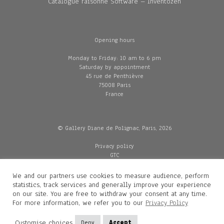
Catalogue raisonné Software – Inventozen
Opening hours
Monday to Friday: 10 am to 6 pm
Saturday by appointment
45 rue de Penthièvre
75008 Paris
France
© Gallery Diane de Polignac, Paris, 2026
Privacy policy
GTC
Legal and credits
Delivery
We and our partners use cookies to measure audience, perform
statistics, track services and generally improve your experience
on our site. You are free to withdraw your consent at any time.
For more information, we refer you to our
Privacy Policy
Contacts
Diane de Polignac
Customise choices
Deny
Accept