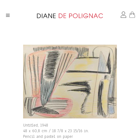
Untitled, 1948
48 x 60,8 cm / 18 7/8 x 23 15/16 in.
Pencil and pastel on paper