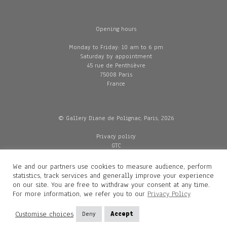
Opening hours
Monday to Friday: 10 am to 6 pm
Saturday by appointment
45 rue de Penthièvre
75008 Paris
France
© Gallery Diane de Polignac, Paris, 2026
Privacy policy
GTC
Legal and credits
Delivery
We and our partners use cookies to measure audience, perform
statistics, track services and generally improve your experience
on our site. You are free to withdraw your consent at any time.
For more information, we refer you to our
Privacy Policy
Contacts
Diane de Polignac
Customise choices
Deny
Accept
Mathilde Gubanski