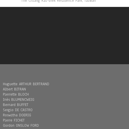
The Chiang Kai-shek Residence Park, Taïwan
Huguette ARTHUR BERTRAND
Albert BITRAN
Pierrette BLOCH
Inès BLUMENCWEIG
Bernard BUFFET
Sergio DE CASTRO
Roswitha DOERIG
Pierre FICHET
Gordon ONSLOW FORD