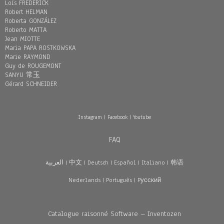
Loïs FREDERICK
Robert HELMAN
Roberta GONZÁLEZ
Roberto MATTA
Jean MIOTTE
Maria PAPA ROSTKOWSKA
Marie RAYMOND
Guy de ROUGEMONT
SANYU 常玉
Gérard SCHNEIDER
Instagram
|
Facebook
|
Youtube
FAQ
العربية
|
中文
|
Deutsch
|
Español
|
Italiano
|
韩语
Nederlands
|
Português
|
Pусский
Catalogue raisonné Software – Inventozen