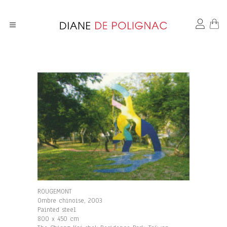
ROUGEMONT
Ombre chinoise, 2003
Painted steel
800 x 450 cm