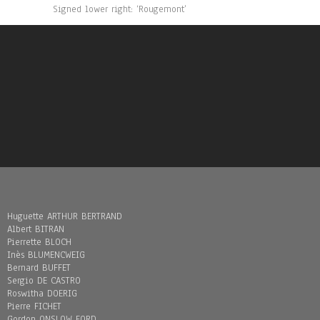
Signed lower right: ‘Rougemont’
Huguette ARTHUR BERTRAND
Albert BITRAN
Pierrette BLOCH
Inès BLUMENCWEIG
Bernard BUFFET
Sergio DE CASTRO
Roswitha DOERIG
Pierre FICHET
Gordon ONSLOW FORD