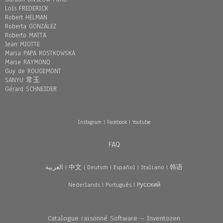
Loïs FREDERICK
Robert HELMAN
Roberta GONZÁLEZ
Roberto MATTA
Jean MIOTTE
Maria PAPA ROSTKOWSKA
Marie RAYMOND
Guy de ROUGEMONT
SANYU 常玉
Gérard SCHNEIDER
Instagram
|
Facebook
|
Youtube
FAQ
العربية
|
中文
|
Deutsch
|
Español
|
Italiano
|
韩语
Nederlands
|
Português
|
Pусский
Catalogue raisonné Software – Inventozen