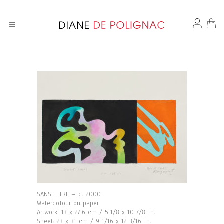
SANS TITRE – c. 2000
Watercolour on paper
Artwork: 13 x 27,6 cm / 5 1/8 x 10 7/8 in.
Sheet: 23 x 31 cm / 9 1/16 x 12 3/16 in.