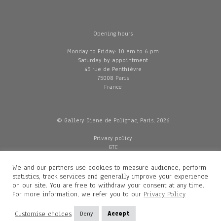
Opening hours
Monday to Friday: 10 am to 6 pm
Saturday by appointment
45 rue de Penthièvre
75008 Paris
France
© Gallery Diane de Polignac, Paris, 2026
Privacy policy
GTC
Legal and credits
Delivery
We and our partners use cookies to measure audience, perform
statistics, track services and generally improve your experience
on our site. You are free to withdraw your consent at any time.
For more information, we refer you to our
Privacy Policy
Contacts
Diane de Polignac
Customise choices
Deny
Accept
Mathilde Gubanski