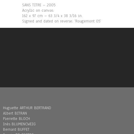
SANS TITRE – 2005
Acrylic on canvas
162 x 97 cm – 63 3/4 x 38 3/16 in.
Signed and dated on reverse: ‘Rougemont 05’
Huguette ARTHUR BERTRAND
Albert BITRAN
Pierrette BLOCH
Inès BLUMENCWEIG
Bernard BUFFET