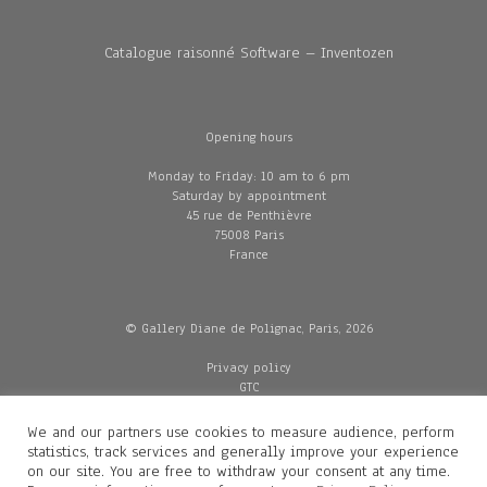
Catalogue raisonné Software – Inventozen
Opening hours
Monday to Friday: 10 am to 6 pm
Saturday by appointment
45 rue de Penthièvre
75008 Paris
France
© Gallery Diane de Polignac, Paris, 2026
Privacy policy
GTC
Legal and credits
Delivery
We and our partners use cookies to measure audience, perform
statistics, track services and generally improve your experience
on our site. You are free to withdraw your consent at any time.