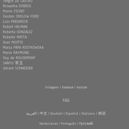
Sergio DE CASTRO
Roswitha DOERIG
Pierre FICHET
Gordon ONSLOW FORD
Loïs FREDERICK
Robert HELMAN
Roberta GONZÁLEZ
Roberto MATTA
Jean MIOTTE
Maria PAPA ROSTKOWSKA
Marie RAYMOND
Guy de ROUGEMONT
SANYU 常玉
Gérard SCHNEIDER
Instagram
|
Facebook
|
Youtube
FAQ
العربية
|
中文
|
Deutsch
|
Español
|
Italiano
|
韩语
Nederlands
|
Português
|
Pусский