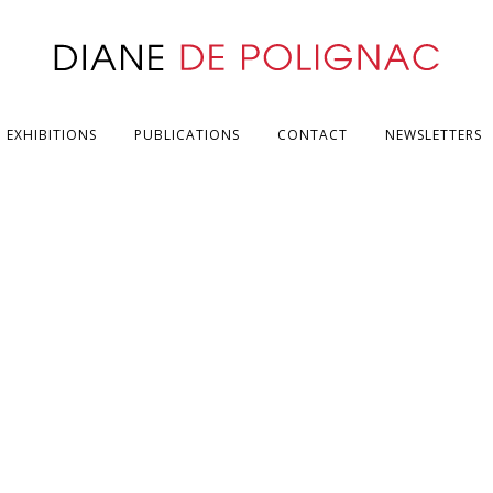
EXHIBITIONS
PUBLICATIONS
CONTACT
NEWSLETTERS