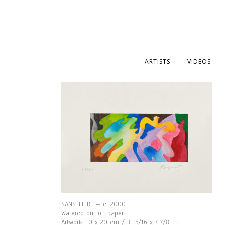
ARTISTS
VIDEOS
SANS TITRE – c. 2000
Watercolour on paper
Artwork: 10 x 20 cm / 3 15/16 x 7 7/8 in.