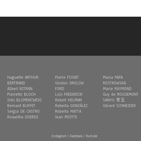
Huguette ARTHUR
Pierre FICHET
Maria PAPA
BERTRAND
Gordon ONSLOW
ROSTKOWSKA
Albert BITRAN
FORD
Marie RAYMOND
Pierrette BLOCH
Loïs FREDERICK
Guy de ROUGEMONT
Inès BLUMENCWEIG
Robert HELMAN
SANYU 常玉
Bernard BUFFET
Roberta GONZÁLEZ
Gérard SCHNEIDER
Sergio DE CASTRO
Roberto MATTA
Roswitha DOERIG
Jean MIOTTE
Instagram
|
Facebook
|
Youtube