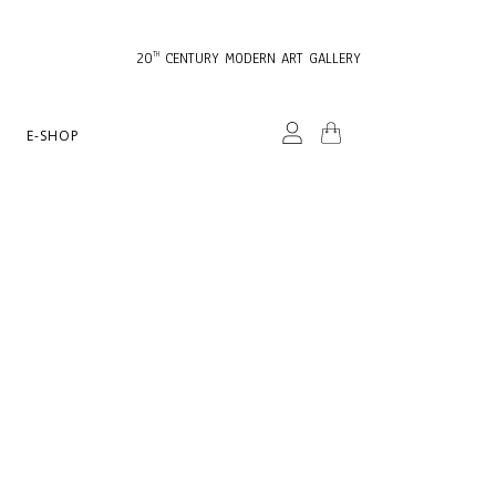
20
CENTURY MODERN ART GALLERY
TH
E-SHOP