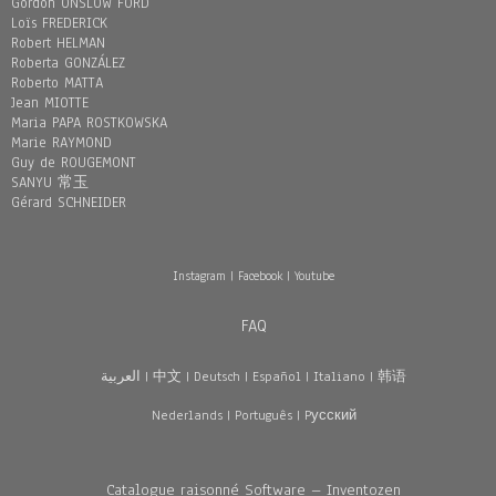
Gordon ONSLOW FORD
Loïs FREDERICK
Robert HELMAN
Roberta GONZÁLEZ
Roberto MATTA
Jean MIOTTE
Maria PAPA ROSTKOWSKA
Marie RAYMOND
Guy de ROUGEMONT
SANYU 常玉
Gérard SCHNEIDER
Instagram
|
Facebook
|
Youtube
FAQ
العربية
|
中文
|
Deutsch
|
Español
|
Italiano
|
韩语
Nederlands
|
Português
|
Pусский
Catalogue raisonné Software – Inventozen