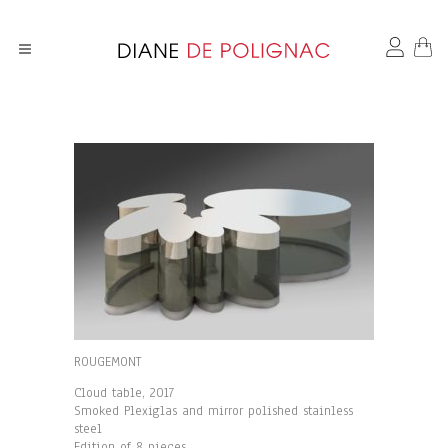
ROUGEMONT
Cloud table, 2017
Smoked Plexiglas and mirror polished stainless
steel
Edition of 8 pieces