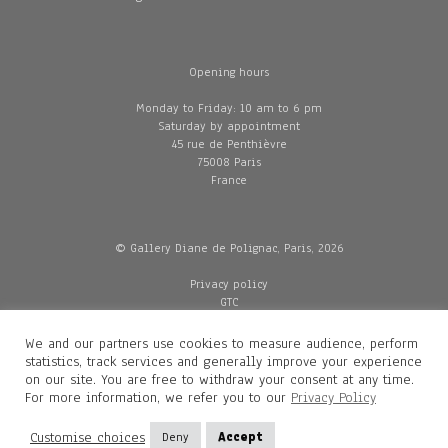
Opening hours
Monday to Friday: 10 am to 6 pm
Saturday by appointment
45 rue de Penthièvre
75008 Paris
France
© Gallery Diane de Polignac, Paris, 2026
Privacy policy
GTC
Legal and credits
Delivery
We and our partners use cookies to measure audience, perform
statistics, track services and generally improve your experience
on our site. You are free to withdraw your consent at any time.
For more information, we refer you to our
Privacy Policy
Contacts
Diane de Polignac
Customise choices
Deny
Accept
Mathilde Gubanski