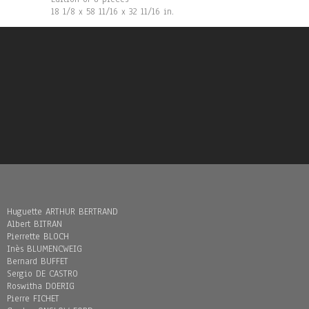
18 1/8 x 58 11/16 x 32 11/16 in.
Huguette ARTHUR BERTRAND
Albert BITRAN
Pierrette BLOCH
Inès BLUMENCWEIG
Bernard BUFFET
Sergio DE CASTRO
Roswitha DOERIG
Pierre FICHET