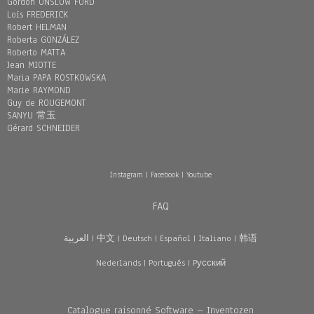
Gordon ONSLOW FORD
Loïs FREDERICK
Robert HELMAN
Roberta GONZÁLEZ
Roberto MATTA
Jean MIOTTE
Maria PAPA ROSTKOWSKA
Marie RAYMOND
Guy de ROUGEMONT
SANYU 常玉
Gérard SCHNEIDER
Instagram
|
Facebook
|
Youtube
FAQ
العربية
|
中文
|
Deutsch
|
Español
|
Italiano
|
韩语
Nederlands
|
Português
|
Pусский
Catalogue raisonné Software – Inventozen