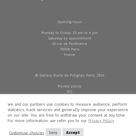
Opening hours
Monday to Friday: 10 am to 6 pm
Saturday by appointment
45 rue de Penthièvre
75008 Paris
France
© Gallery Diane de Polignac, Paris, 2026
Privacy policy
GTC
Legal and credits
Delivery
We and our partners use cookies to measure audience, perform
statistics, track services and generally improve your experience
on our site. You are free to withdraw your consent at any time.
For more information, we refer you to our
Privacy Policy
Contacts
Diane de Polignac
Customise choices
Deny
Accept
Mathilde Gubanski