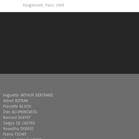
Rougemont, Paris, 1969
Huguette ARTHUR BERTRAND
Albert BITRAN
Pierrette BLOCH
Inès BLUMENCWEIG
Bernard BUFFET
Sergio DE CASTRO
Roswitha DOERIG
Pierre FICHET