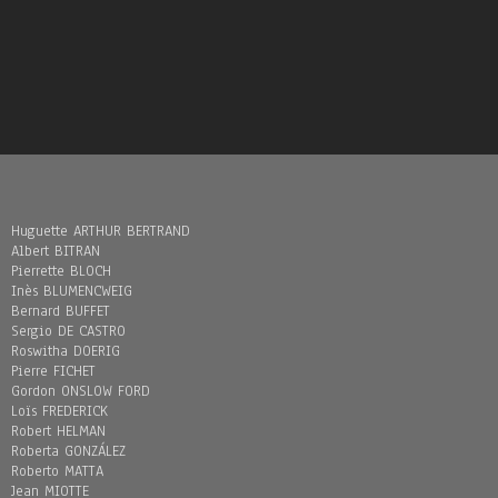
Huguette ARTHUR BERTRAND
Albert BITRAN
Pierrette BLOCH
Inès BLUMENCWEIG
Bernard BUFFET
Sergio DE CASTRO
Roswitha DOERIG
Pierre FICHET
Gordon ONSLOW FORD
Loïs FREDERICK
Robert HELMAN
Roberta GONZÁLEZ
Roberto MATTA
Jean MIOTTE