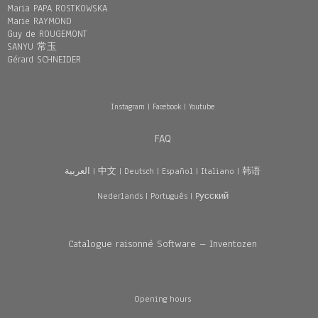
Maria PAPA ROSTKOWSKA
Marie RAYMOND
Guy de ROUGEMONT
SANYU 常玉
Gérard SCHNEIDER
Instagram
|
Facebook
|
Youtube
FAQ
العربية
|
中文
|
Deutsch
|
Español
|
Italiano
|
韩语
Nederlands
|
Português
|
Pусский
Catalogue raisonné Software – Inventozen
Opening hours