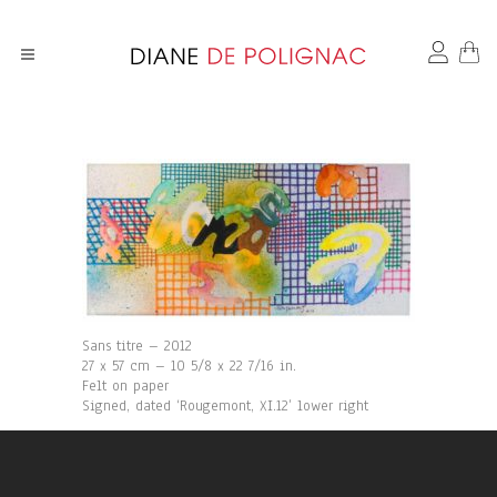
Sans titre – 2012
27 x 57 cm – 10 5/8 x 22 7/16 in.
Felt on paper
Signed, dated ‘Rougemont, XI.12’ lower right