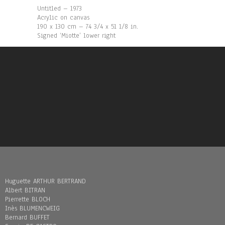
Untitled – 1973
Acrylic on canvas
190 x 130 cm – 74 3/4 x 51 1/8 in.
Signed ‘Miotte’ lower right
Huguette ARTHUR BERTRAND
Albert BITRAN
Pierrette BLOCH
Inès BLUMENCWEIG
Bernard BUFFET