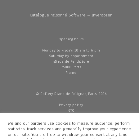
Catalogue raisonné Software – Inventozen
Opening hours
Monday to Friday: 10 am to 6 pm
Saturday by appointment
45 rue de Penthièvre
75008 Paris
France
© Gallery Diane de Polignac, Paris, 2026
Privacy policy
GTC
Legal and credits
Delivery
We and our partners use cookies to measure audience, perform
statistics, track services and generally improve your experience
on our site. You are free to withdraw your consent at any time.