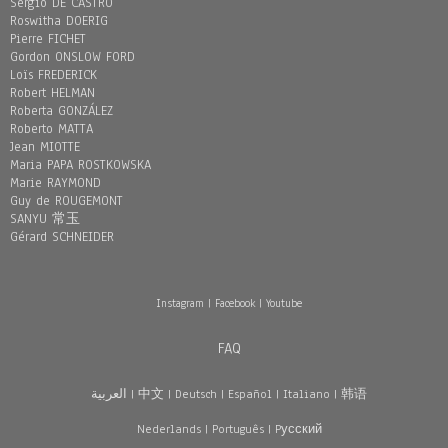
Sergio DE CASTRO
Roswitha DOERIG
Pierre FICHET
Gordon ONSLOW FORD
Loïs FREDERICK
Robert HELMAN
Roberta GONZÁLEZ
Roberto MATTA
Jean MIOTTE
Maria PAPA ROSTKOWSKA
Marie RAYMOND
Guy de ROUGEMONT
SANYU 常玉
Gérard SCHNEIDER
Instagram
|
Facebook
|
Youtube
FAQ
العربية
|
中文
|
Deutsch
|
Español
|
Italiano
|
韩语
Nederlands
|
Português
|
Pусский