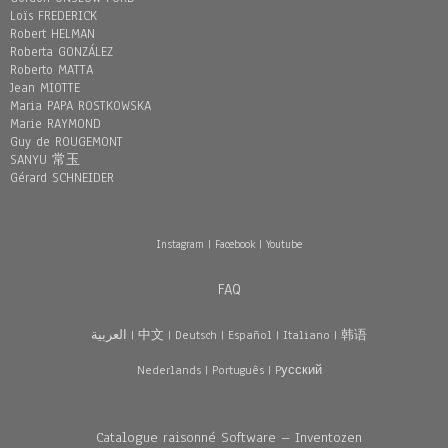
Loïs FREDERICK
Robert HELMAN
Roberta GONZÁLEZ
Roberto MATTA
Jean MIOTTE
Maria PAPA ROSTKOWSKA
Marie RAYMOND
Guy de ROUGEMONT
SANYU 常玉
Gérard SCHNEIDER
Instagram
|
Facebook
|
Youtube
FAQ
العربية
|
中文
|
Deutsch
|
Español
|
Italiano
|
韩语
Nederlands
|
Português
|
Pусский
Catalogue raisonné Software – Inventozen