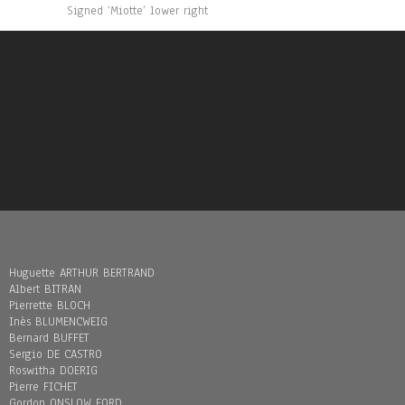
Signed ‘Miotte’ lower right
Huguette ARTHUR BERTRAND
Albert BITRAN
Pierrette BLOCH
Inès BLUMENCWEIG
Bernard BUFFET
Sergio DE CASTRO
Roswitha DOERIG
Pierre FICHET
Gordon ONSLOW FORD