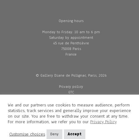
Opening hours
Monday to Friday: 10 am to 6 pm
Saturday by appointment
45 rue de Penthièvre
75008 Paris
France
© Gallery Diane de Polignac, Paris, 2026
Privacy policy
GTC
Legal and credits
Delivery
We and our partners use cookies to measure audience, perform
statistics, track services and generally improve your experience
on our site. You are free to withdraw your consent at any time.
For more information, we refer you to our
Privacy Policy
Contacts
Diane de Polignac
Customise choices
Deny
Accept
Mathilde Gubanski