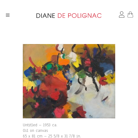
Untitled – 1953 ca.
Oil on canvas
65 x 81 cm – 25 5/8 x 31 7/8 in.