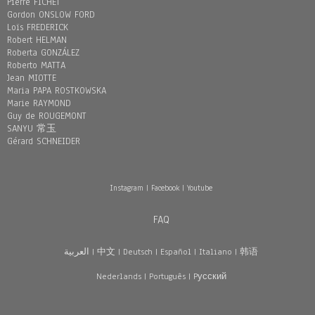
Pierre FICHET
Gordon ONSLOW FORD
Loïs FREDERICK
Robert HELMAN
Roberta GONZÁLEZ
Roberto MATTA
Jean MIOTTE
Maria PAPA ROSTKOWSKA
Marie RAYMOND
Guy de ROUGEMONT
SANYU 常玉
Gérard SCHNEIDER
Instagram
|
Facebook
|
Youtube
FAQ
العربية
|
中文
|
Deutsch
|
Español
|
Italiano
|
韩语
Nederlands
|
Português
|
Pусский