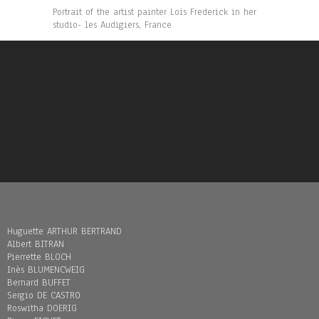
Portrait of the artist painter Loïs Frederick in her
studio- les Audigiers, France
Huguette ARTHUR BERTRAND
Albert BITRAN
Pierrette BLOCH
Inès BLUMENCWEIG
Bernard BUFFET
Sergio DE CASTRO
Roswitha DOERIG