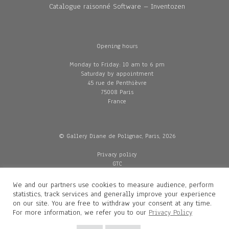
Catalogue raisonné Software – Inventozen
Opening hours
Monday to Friday: 10 am to 6 pm
Saturday by appointment
45 rue de Penthièvre
75008 Paris
France
© Gallery Diane de Polignac, Paris, 2026
Privacy policy
GTC
Legal and credits
Delivery
We and our partners use cookies to measure audience, perform
statistics, track services and generally improve your experience
on our site. You are free to withdraw your consent at any time.
For more information, we refer you to our
Privacy Policy
Contacts
Diane de Polignac