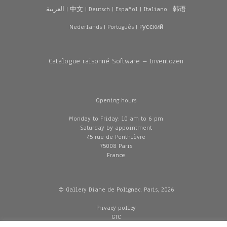
العربية
|
中文
|
Deutsch
|
Español
|
Italiano
|
韩语
Nederlands
|
Português
|
Pусский
Catalogue raisonné Software – Inventozen
Opening hours
Monday to Friday: 10 am to 6 pm
Saturday by appointment
45 rue de Penthièvre
75008 Paris
France
© Gallery Diane de Polignac, Paris, 2026
Privacy policy
GTC
Legal and credits