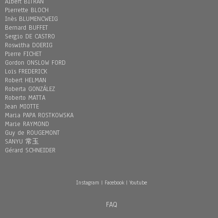
Albert BITRAN
Pierrette BLOCH
Inès BLUMENCWEIG
Bernard BUFFET
Sergio DE CASTRO
Roswitha DOERIG
Pierre FICHET
Gordon ONSLOW FORD
Loïs FREDERICK
Robert HELMAN
Roberta GONZÁLEZ
Roberto MATTA
Jean MIOTTE
Maria PAPA ROSTKOWSKA
Marie RAYMOND
Guy de ROUGEMONT
SANYU 常玉
Gérard SCHNEIDER
Instagram
|
Facebook
|
Youtube
FAQ