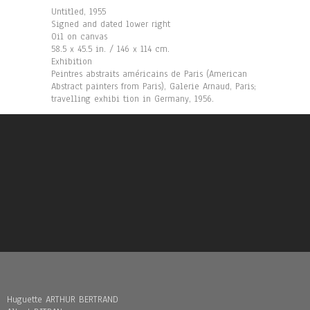
Untitled, 1955
Signed and dated lower right
Oil on canvas
58.5 x 45.5 in. / 146 x 114 cm.
Exhibition
Peintres abstraits américains de Paris (American
Abstract painters from Paris), Galerie Arnaud, Paris;
travelling exhibi tion in Germany, 1956.
Huguette ARTHUR BERTRAND