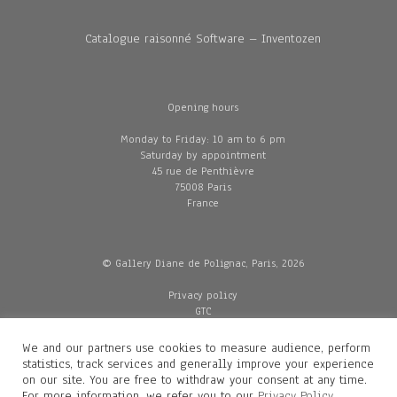
Catalogue raisonné Software – Inventozen
Opening hours
Monday to Friday: 10 am to 6 pm
Saturday by appointment
45 rue de Penthièvre
75008 Paris
France
© Gallery Diane de Polignac, Paris, 2026
Privacy policy
GTC
Legal and credits
Delivery
We and our partners use cookies to measure audience, perform
statistics, track services and generally improve your experience
on our site. You are free to withdraw your consent at any time.
For more information, we refer you to our
Privacy Policy