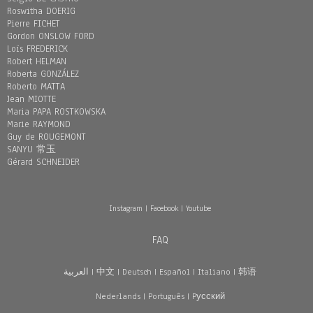
Roswitha DOERIG
Pierre FICHET
Gordon ONSLOW FORD
Loïs FREDERICK
Robert HELMAN
Roberta GONZÁLEZ
Roberto MATTA
Jean MIOTTE
Maria PAPA ROSTKOWSKA
Marie RAYMOND
Guy de ROUGEMONT
SANYU 常玉
Gérard SCHNEIDER
Instagram
|
Facebook
|
Youtube
FAQ
العربية
|
中文
|
Deutsch
|
Español
|
Italiano
|
韩语
Nederlands
|
Português
|
Pусский