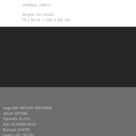
Untitled, 1980’s
Acrylic on canvas
79 x 59 in. / 200 x 150 cm.
Huguette ARTHUR BERTRAND
Albert BITRAN
Pierrette BLOCH
Inès BLUMENCWEIG
Bernard BUFFET
Sergio DE CASTRO