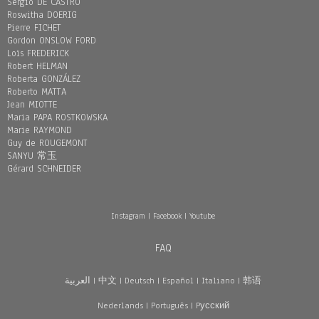
Sergio DE CASTRO
Roswitha DOERIG
Pierre FICHET
Gordon ONSLOW FORD
Loïs FREDERICK
Robert HELMAN
Roberta GONZÁLEZ
Roberto MATTA
Jean MIOTTE
Maria PAPA ROSTKOWSKA
Marie RAYMOND
Guy de ROUGEMONT
SANYU 常玉
Gérard SCHNEIDER
Instagram
|
Facebook
|
Youtube
FAQ
العربية
|
中文
|
Deutsch
|
Español
|
Italiano
|
韩语
Nederlands
|
Português
|
Pусский