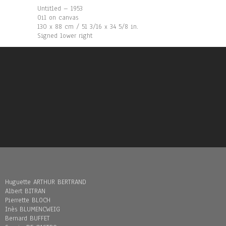
Untitled – 1953
Oil on canvas
130 x 88 cm / 51 3/16 x 34 5/8 in.
Signed lower right
Huguette ARTHUR BERTRAND
Albert BITRAN
Pierrette BLOCH
Inès BLUMENCWEIG
Bernard BUFFET