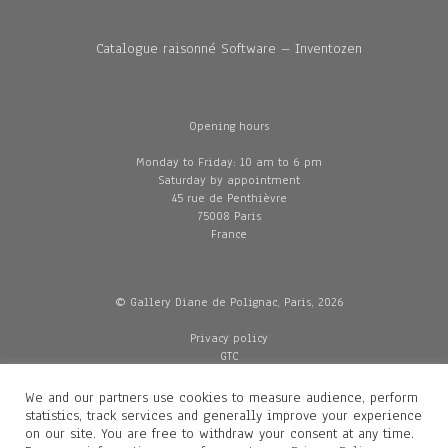
Catalogue raisonné Software – Inventozen
Opening hours
Monday to Friday: 10 am to 6 pm
Saturday by appointment
45 rue de Penthièvre
75008 Paris
France
© Gallery Diane de Polignac, Paris, 2026
Privacy policy
GTC
Legal and credits
Delivery
We and our partners use cookies to measure audience, perform
statistics, track services and generally improve your experience
on our site. You are free to withdraw your consent at any time.