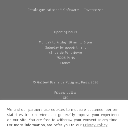
Catalogue raisonné Software – Inventozen
Opening hours
Monday to Friday: 10 am to 6 pm
Saturday by appointment
45 rue de Penthièvre
75008 Paris
France
© Gallery Diane de Polignac, Paris, 2026
Privacy policy
GTC
Legal and credits
Delivery
We and our partners use cookies to measure audience, perform
statistics, track services and generally improve your experience
on our site. You are free to withdraw your consent at any time.
For more information, we refer you to our
Privacy Policy
Contacts