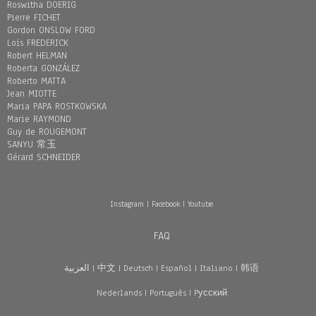
Roswitha DOERIG
Pierre FICHET
Gordon ONSLOW FORD
Loïs FREDERICK
Robert HELMAN
Roberta GONZÁLEZ
Roberto MATTA
Jean MIOTTE
Maria PAPA ROSTKOWSKA
Marie RAYMOND
Guy de ROUGEMONT
SANYU 常玉
Gérard SCHNEIDER
Instagram
|
Facebook
|
Youtube
FAQ
العربية
|
中文
|
Deutsch
|
Español
|
Italiano
|
韩语
Nederlands
|
Português
|
Pусский