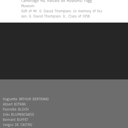
Cambridge MA, Harvard Art Museums/ Fogg
Museum.
Gift of Mr. G. David Thompson, in memory of his
son, G. David Thompson, Jr., Class of 1958.
Huguette ARTHUR BERTRAND
Albert BITRAN
Pierrette BLOCH
Inès BLUMENCWEIG
Bernard BUFFET
Sergio DE CASTRO