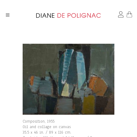
Composition, 1955
Oil and collage on canvas
35.5 x 46 in. / 89 x 116 cm.