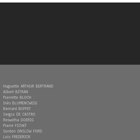
Huguette ARTHUR BERTRAND
Albert BITRAN
Pierrette BLOCH
Inès BLUMENCWEIG
Bernard BUFFET
Sergio DE CASTRO
Roswitha DOERIG
Pierre FICHET
Gordon ONSLOW FORD
Loïs FREDERICK