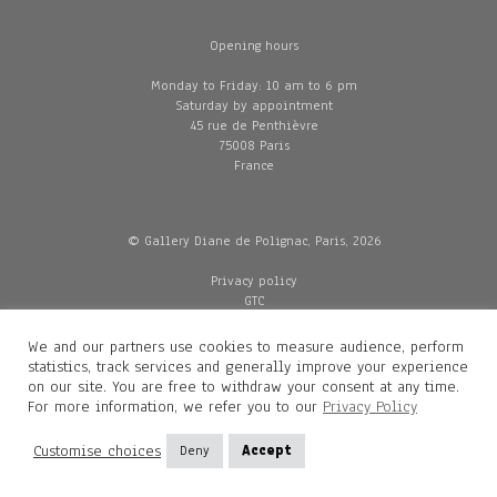
Opening hours
Monday to Friday: 10 am to 6 pm
Saturday by appointment
45 rue de Penthièvre
75008 Paris
France
© Gallery Diane de Polignac, Paris, 2026
Privacy policy
GTC
Legal and credits
Delivery
We and our partners use cookies to measure audience, perform
statistics, track services and generally improve your experience
on our site. You are free to withdraw your consent at any time.
For more information, we refer you to our
Privacy Policy
Contacts
Diane de Polignac
Customise choices
Deny
Accept
Mathilde Gubanski