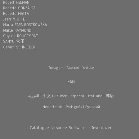
Robert HELMAN
Roberta GONZÁLEZ
Roberto MATTA
Jean MIOTTE
Maria PAPA ROSTKOWSKA
Marie RAYMOND
Guy de ROUGEMONT
SANYU 常玉
Gérard SCHNEIDER
Instagram
|
Facebook
|
Youtube
FAQ
العربية
|
中文
|
Deutsch
|
Español
|
Italiano
|
韩语
Nederlands
|
Português
|
Pусский
Catalogue raisonné Software – Inventozen