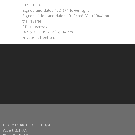
Bleu, 1964
Signed and dated “OD 64” lower right
Signed, titled and dated “O. Debré Bleu 1964” on
the reverse
Oil on canvas
58.5 x 45.5 in. / 146 x 114 cm
Private collection.
Huguette ARTHUR BERTRAND
Albert BITRAN