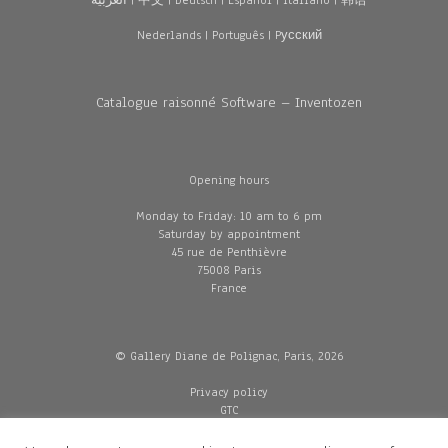
العربية
|
中文
|
Deutsch
|
Español
|
Italiano
|
韩语
Nederlands
|
Português
|
Pусский
Catalogue raisonné Software – Inventozen
Opening hours
Monday to Friday: 10 am to 6 pm
Saturday by appointment
45 rue de Penthièvre
75008 Paris
France
© Gallery Diane de Polignac, Paris, 2026
Privacy policy
GTC
Legal and credits
Delivery