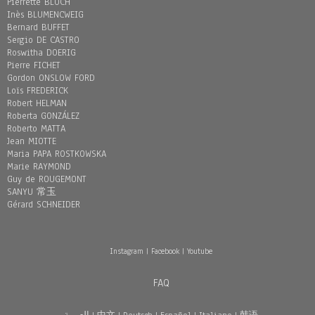
Pierrette BLOCH
Inès BLUMENCWEIG
Bernard BUFFET
Sergio DE CASTRO
Roswitha DOERIG
Pierre FICHET
Gordon ONSLOW FORD
Loïs FREDERICK
Robert HELMAN
Roberta GONZÁLEZ
Roberto MATTA
Jean MIOTTE
Maria PAPA ROSTKOWSKA
Marie RAYMOND
Guy de ROUGEMONT
SANYU 常玉
Gérard SCHNEIDER
Instagram
|
Facebook
|
Youtube
FAQ