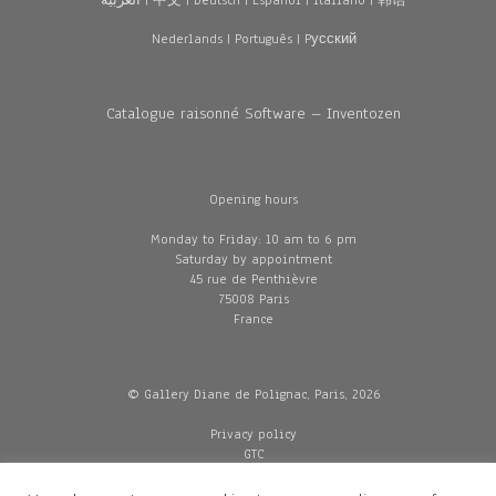
العربية
|
中文
|
Deutsch
|
Español
|
Italiano
|
韩语
Nederlands
|
Português
|
Pусский
Catalogue raisonné Software – Inventozen
Opening hours
Monday to Friday: 10 am to 6 pm
Saturday by appointment
45 rue de Penthièvre
75008 Paris
France
© Gallery Diane de Polignac, Paris, 2026
Privacy policy
GTC
Legal and credits
Delivery