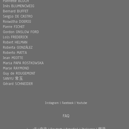
Pierrette BLOCH
Inès BLUMENCWEIG
Bernard BUFFET
Sergio DE CASTRO
Roswitha DOERIG
Pierre FICHET
Gordon ONSLOW FORD
Loïs FREDERICK
Robert HELMAN
Roberta GONZÁLEZ
Roberto MATTA
Jean MIOTTE
Maria PAPA ROSTKOWSKA
Marie RAYMOND
Guy de ROUGEMONT
SANYU 常玉
Gérard SCHNEIDER
Instagram
|
Facebook
|
Youtube
FAQ