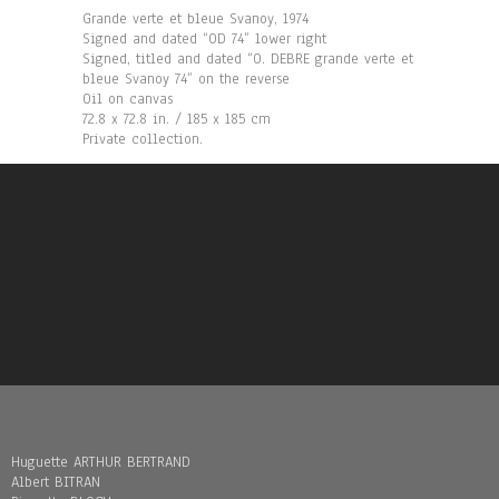
Grande verte et bleue Svanoy, 1974
Signed and dated “OD 74” lower right
Signed, titled and dated “O. DEBRE grande verte et
bleue Svanoy 74” on the reverse
Oil on canvas
72.8 x 72.8 in. / 185 x 185 cm
Private collection.
Huguette ARTHUR BERTRAND
Albert BITRAN