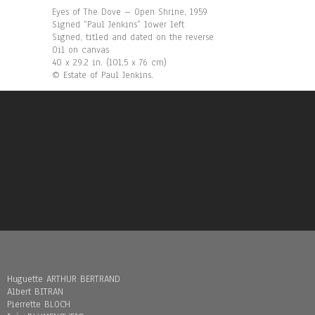
Eyes of The Dove – Open Shrine, 1959
Signed “Paul Jenkins” lower left
Signed, titled and dated on the reverse
Oil on canvas
40 x 29.2 in. (101,5 x 76 cm)
© Estate of Paul Jenkins.
Huguette ARTHUR BERTRAND
Albert BITRAN
Pierrette BLOCH