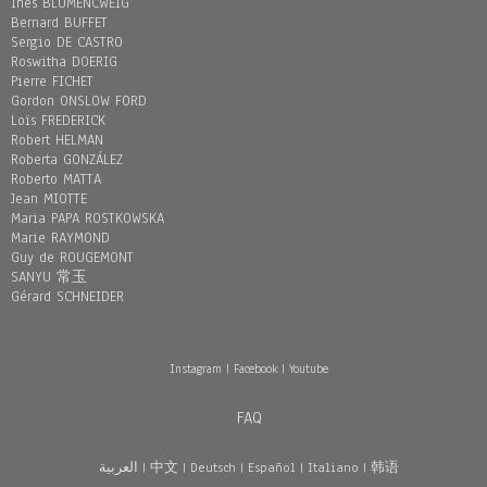
Inès BLUMENCWEIG
Bernard BUFFET
Sergio DE CASTRO
Roswitha DOERIG
Pierre FICHET
Gordon ONSLOW FORD
Loïs FREDERICK
Robert HELMAN
Roberta GONZÁLEZ
Roberto MATTA
Jean MIOTTE
Maria PAPA ROSTKOWSKA
Marie RAYMOND
Guy de ROUGEMONT
SANYU 常玉
Gérard SCHNEIDER
Instagram
|
Facebook
|
Youtube
FAQ
العربية
|
中文
|
Deutsch
|
Español
|
Italiano
|
韩语