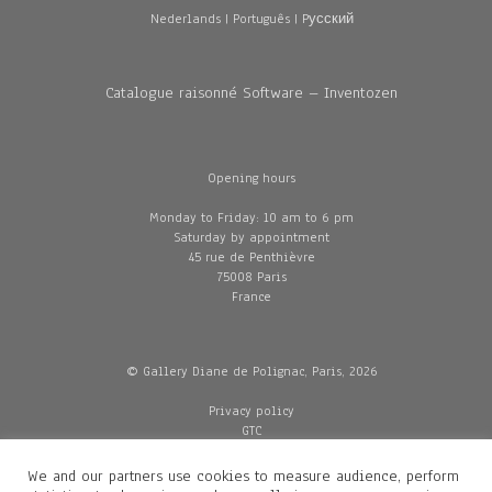
Nederlands
|
Português
|
Pусский
Catalogue raisonné Software – Inventozen
Opening hours
Monday to Friday: 10 am to 6 pm
Saturday by appointment
45 rue de Penthièvre
75008 Paris
France
© Gallery Diane de Polignac, Paris, 2026
Privacy policy
GTC
Legal and credits
Delivery
We and our partners use cookies to measure audience, perform