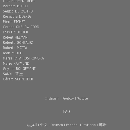
Inès BLUMENCWEIG
Bernard BUFFET
Sergio DE CASTRO
Roswitha DOERIG
Pierre FICHET
Gordon ONSLOW FORD
Loïs FREDERICK
Robert HELMAN
Roberta GONZÁLEZ
Roberto MATTA
Jean MIOTTE
Maria PAPA ROSTKOWSKA
Marie RAYMOND
Guy de ROUGEMONT
SANYU 常玉
Gérard SCHNEIDER
Instagram
|
Facebook
|
Youtube
FAQ
العربية
|
中文
|
Deutsch
|
Español
|
Italiano
|
韩语