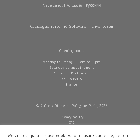
Nederlands
|
Português
|
Pусский
Catalogue raisonné Software – Inventozen
Opening hours
Monday to Friday: 10 am to 6 pm
Saturday by appointment
45 rue de Penthièvre
75008 Paris
France
© Gallery Diane de Polignac, Paris, 2026
Privacy policy
GTC
Legal and credits
Delivery
We and our partners use cookies to measure audience, perform