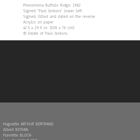
Phenomena Buffalo Ridge, 1982
Signed “Paul Jenkins” lower left
Signed, titled and dated on the reverse
Acrylic on paper
42.5 x 29.9 in. (108 x 76 cm)
© Estate of Paul Jenkins.
Huguette ARTHUR BERTRAND
Albert BITRAN
Pierrette BLOCH