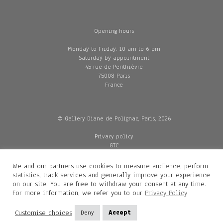
Opening hours
Monday to Friday: 10 am to 6 pm
Saturday by appointment
45 rue de Penthièvre
75008 Paris
France
© Gallery Diane de Polignac, Paris, 2026
Privacy policy
GTC
Legal and credits
Delivery
We and our partners use cookies to measure audience, perform
statistics, track services and generally improve your experience
on our site. You are free to withdraw your consent at any time.
For more information, we refer you to our
Privacy Policy
Contacts
Diane de Polignac
Customise choices
Deny
Accept
Mathilde Gubanski