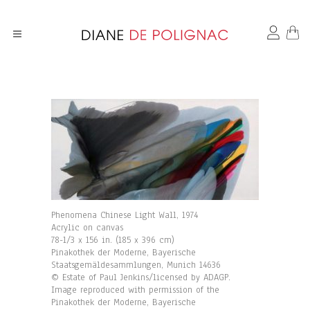
Phenomena Chinese Light Wall, 1974
Acrylic on canvas
78-1/3 x 156 in. (185 x 396 cm)
Pinakothek der Moderne, Bayerische
Staatsgemäldesammlungen, Munich 14636
© Estate of Paul Jenkins/licensed by ADAGP.
Image reproduced with permission of the
Pinakothek der Moderne, Bayerische