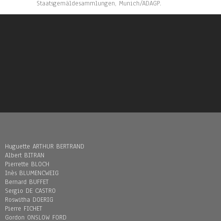
Staatsgemäldesammlungen, Munich/ADAGP.
Huguette ARTHUR BERTRAND
Albert BITRAN
Pierrette BLOCH
Inès BLUMENCWEIG
Bernard BUFFET
Sergio DE CASTRO
Roswitha DOERIG
Pierre FICHET
Gordon ONSLOW FORD