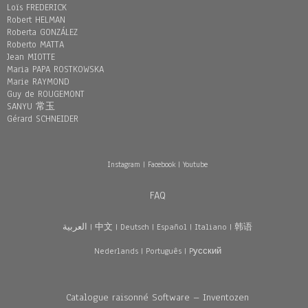
Loïs FREDERICK
Robert HELMAN
Roberta GONZÁLEZ
Roberto MATTA
Jean MIOTTE
Maria PAPA ROSTKOWSKA
Marie RAYMOND
Guy de ROUGEMONT
SANYU 常玉
Gérard SCHNEIDER
Instagram
|
Facebook
|
Youtube
FAQ
العربية
|
中文
|
Deutsch
|
Español
|
Italiano
|
韩语
Nederlands
|
Português
|
Pусский
Catalogue raisonné Software – Inventozen