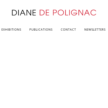
EXHIBITIONS
PUBLICATIONS
CONTACT
NEWSLETTERS