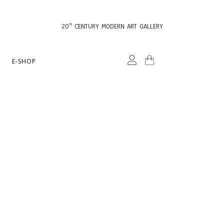
20
CENTURY MODERN ART GALLERY
TH
E-SHOP