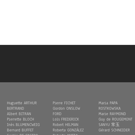
Huguette ARTHUR
Pierre FICHET
Maria PAPA
BERTRAND
Gordon ONSLOW
ROSTKOWSKA
Albert BITRAN
FORD
Marie RAYMOND
Pierrette BLOCH
Loïs FREDERICK
Guy de ROUGEMONT
Inès BLUMENCWEIG
Robert HELMAN
SANYU 常玉
Bernard BUFFET
Roberta GONZÁLEZ
Gérard SCHNEIDER