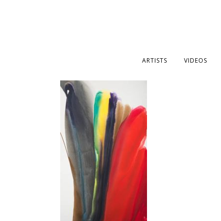
ARTISTS
VIDEOS