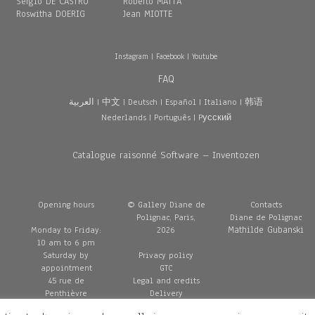
Sergio DE CASTRO
Roberto MATTA
Roswitha DOERIG
Jean MIOTTE
Instagram
|
Facebook
|
Youtube
FAQ
العربية
|
中文
|
Deutsch
|
Español
|
Italiano
|
韩语
Nederlands
|
Português
|
Pусский
Catalogue raisonné Software – Inventozen
Opening hours
© Gallery Diane de
Contacts
Polignac, Paris,
Diane de Polignac
Mathilde Gubanski
Monday to Friday:
2026
10 am to 6 pm
Saturday by
Privacy policy
appointment
GTC
45 rue de
Legal and credits
Penthièvre
Delivery
75008 Paris