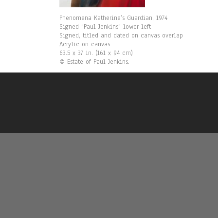
Phenomena Katherine’s Guardian, 1974
Signed “Paul Jenkins” lower left
Signed, titled and dated on canvas overlap
Acrylic on canvas
63.5 x 37 in. (161 x 94 cm)
© Estate of Paul Jenkins.