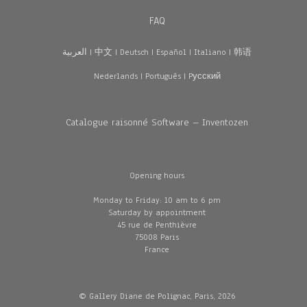
FAQ
العربية
|
中文
|
Deutsch
|
Español
|
Italiano
|
韩语
Nederlands
|
Português
|
Pусский
Catalogue raisonné Software – Inventozen
Opening hours
Monday to Friday: 10 am to 6 pm
Saturday by appointment
45 rue de Penthièvre
75008 Paris
France
© Gallery Diane de Polignac, Paris, 2026