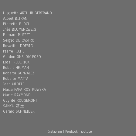
Huguette ARTHUR BERTRAND
Albert BITRAN
Pierrette BLOCH
Inès BLUMENCWEIG
Bernard BUFFET
Sergio DE CASTRO
Roswitha DOERIG
Pierre FICHET
Gordon ONSLOW FORD
Loïs FREDERICK
Robert HELMAN
Roberta GONZÁLEZ
Roberto MATTA
Jean MIOTTE
Maria PAPA ROSTKOWSKA
Marie RAYMOND
Guy de ROUGEMONT
SANYU 常玉
Gérard SCHNEIDER
Instagram
|
Facebook
|
Youtube