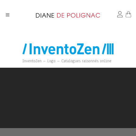
InventoZen – Logo – Catalogues raisonnés online