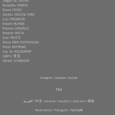
Sergio DE CASTRO
Roswitha DOERIG
Pierre FICHET
Gordon ONSLOW FORD
Loïs FREDERICK
Robert HELMAN
Roberta GONZÁLEZ
Roberto MATTA
Jean MIOTTE
Maria PAPA ROSTKOWSKA
Marie RAYMOND
Guy de ROUGEMONT
SANYU 常玉
Gérard SCHNEIDER
Instagram
|
Facebook
|
Youtube
FAQ
العربية
|
中文
|
Deutsch
|
Español
|
Italiano
|
韩语
Nederlands
|
Português
|
Pусский