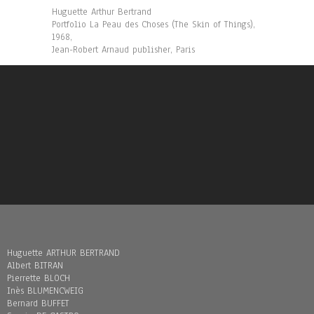
Huguette Arthur Bertrand
Portfolio La Peau des Choses (The Skin of Things),
1968,
Jean-Robert Arnaud publisher, Paris
Huguette ARTHUR BERTRAND
Albert BITRAN
Pierrette BLOCH
Inès BLUMENCWEIG
Bernard BUFFET