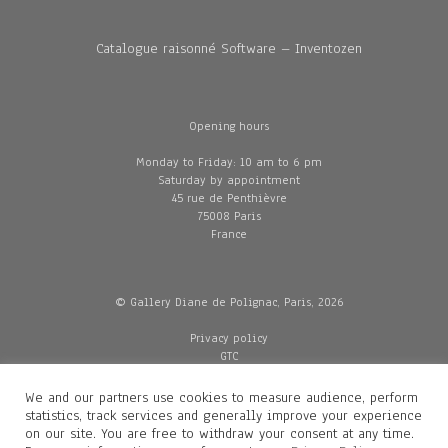
Catalogue raisonné Software – Inventozen
Opening hours
Monday to Friday: 10 am to 6 pm
Saturday by appointment
45 rue de Penthièvre
75008 Paris
France
© Gallery Diane de Polignac, Paris, 2026
Privacy policy
GTC
Legal and credits
Delivery
We and our partners use cookies to measure audience, perform
statistics, track services and generally improve your experience
on our site. You are free to withdraw your consent at any time.