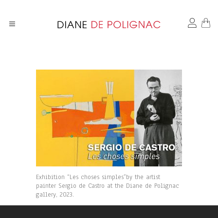
Exhibition “Les choses simples”by the artist
painter Sergio de Castro at the Diane de Polignac
gallery, 2023.