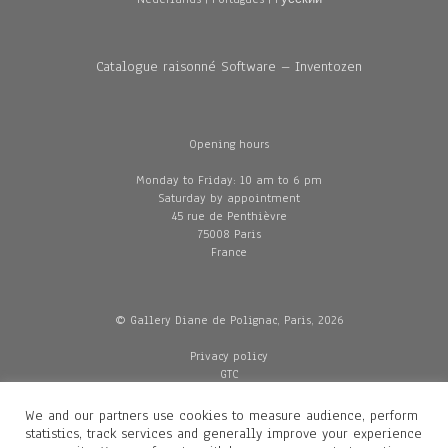
Catalogue raisonné Software – Inventozen
Opening hours
Monday to Friday: 10 am to 6 pm
Saturday by appointment
45 rue de Penthièvre
75008 Paris
France
© Gallery Diane de Polignac, Paris, 2026
Privacy policy
GTC
Legal and credits
Delivery
We and our partners use cookies to measure audience, perform
statistics, track services and generally improve your experience