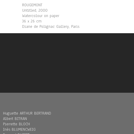
ROUGEMONT
Untitled, 2000
Watercolour on paper
36 x 26 cm
Diane de Polignac Gallery, Paris
Huguette ARTHUR BERTRAND
Albert BITRAN
Pierrette BLOCH
Inès BLUMENCWEIG