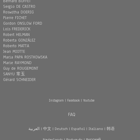
Bernard BUFFET
Sergio DE CASTRO
Roswitha DOERIG
Pierre FICHET
Gordon ONSLOW FORD
Loïs FREDERICK
Robert HELMAN
Roberta GONZÁLEZ
Roberto MATTA
Jean MIOTTE
Maria PAPA ROSTKOWSKA
Marie RAYMOND
Guy de ROUGEMONT
SANYU 常玉
Gérard SCHNEIDER
Instagram
|
Facebook
|
Youtube
FAQ
العربية
|
中文
|
Deutsch
|
Español
|
Italiano
|
韩语
Nederlands
|
Português
|
Pусский