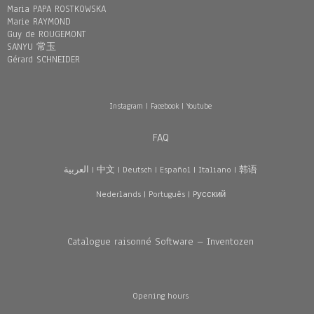
Maria PAPA ROSTKOWSKA
Marie RAYMOND
Guy de ROUGEMONT
SANYU 常玉
Gérard SCHNEIDER
Instagram
|
Facebook
|
Youtube
FAQ
العربية
|
中文
|
Deutsch
|
Español
|
Italiano
|
韩语
Nederlands
|
Português
|
Pусский
Catalogue raisonné Software – Inventozen
Opening hours