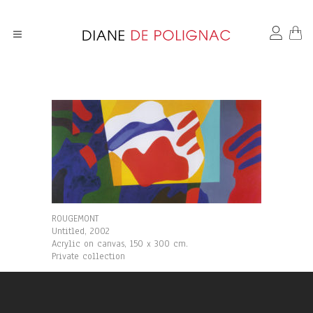
ROUGEMONT
Untitled, 2002
Acrylic on canvas, 150 x 300 cm.
Private collection