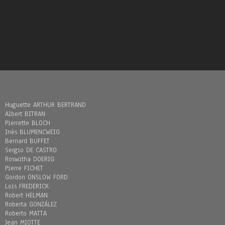
Huguette ARTHUR BERTRAND
Albert BITRAN
Pierrette BLOCH
Inès BLUMENCWEIG
Bernard BUFFET
Sergio DE CASTRO
Roswitha DOERIG
Pierre FICHET
Gordon ONSLOW FORD
Loïs FREDERICK
Robert HELMAN
Roberta GONZÁLEZ
Roberto MATTA
Jean MIOTTE