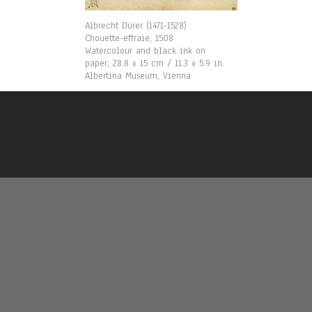
Albrecht Dürer (1471-1528)
Chouette-effraie, 1508
Watercolour and black ink on
paper, 28.8 x 15 cm / 11.3 x 5.9 in.
Albertina Museum, Vienna