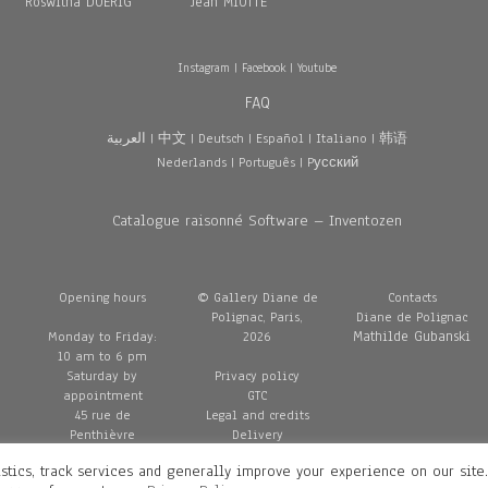
Roswitha DOERIG
Jean MIOTTE
Instagram
|
Facebook
|
Youtube
FAQ
العربية
|
中文
|
Deutsch
|
Español
|
Italiano
|
韩语
Nederlands
|
Português
|
Pусский
Catalogue raisonné Software – Inventozen
Opening hours
© Gallery Diane de
Contacts
Polignac, Paris,
Diane de Polignac
Mathilde Gubanski
Monday to Friday:
2026
10 am to 6 pm
Saturday by
Privacy policy
appointment
GTC
45 rue de
Legal and credits
Penthièvre
Delivery
75008 Paris
stics, track services and generally improve your experience on our site
France