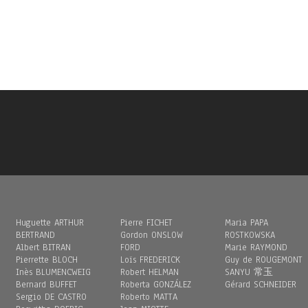
Huguette ARTHUR
Pierre FICHET
Maria PAPA
BERTRAND
Gordon ONSLOW
ROSTKOWSKA
Albert BITRAN
FORD
Marie RAYMOND
Pierrette BLOCH
Loïs FREDERICK
Guy de ROUGEMONT
Inès BLUMENCWEIG
Robert HELMAN
SANYU 常玉
Bernard BUFFET
Roberta GONZÁLEZ
Gérard SCHNEIDER
Sergio DE CASTRO
Roberto MATTA