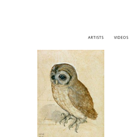
ARTISTS
VIDEOS