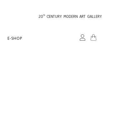
20
CENTURY MODERN ART GALLERY
TH
E-SHOP