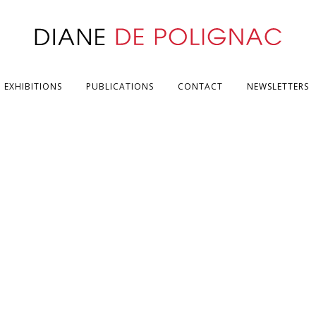
EXHIBITIONS
PUBLICATIONS
CONTACT
NEWSLETTERS