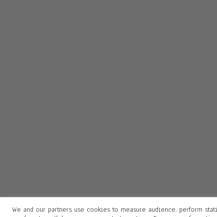
We and our partners use cookies to measure audience, perform stati