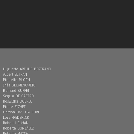
Huguette ARTHUR BERTRAND
Albert BITRAN
Pierrette BLOCH
Inès BLUMENCWEIG
Bernard BUFFET
Sergio DE CASTRO
Roswitha DOERIG
Pierre FICHET
Gordon ONSLOW FORD
Loïs FREDERICK
Robert HELMAN
Roberta GONZÁLEZ
Roberto MATTA