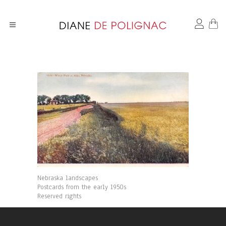
Nebraska landscapes
Postcards from the early 1950s
Reserved rights