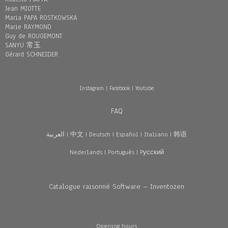
Jean MIOTTE
Maria PAPA ROSTKOWSKA
Marie RAYMOND
Guy de ROUGEMONT
SANYU 常玉
Gérard SCHNEIDER
Instagram
|
Facebook
|
Youtube
FAQ
العربية
|
中文
|
Deutsch
|
Español
|
Italiano
|
韩语
Nederlands
|
Português
|
Pусский
Catalogue raisonné Software – Inventozen
Opening hours