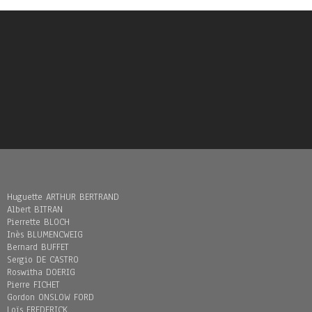
Huguette ARTHUR BERTRAND
Albert BITRAN
Pierrette BLOCH
Inès BLUMENCWEIG
Bernard BUFFET
Sergio DE CASTRO
Roswitha DOERIG
Pierre FICHET
Gordon ONSLOW FORD
Loïs FREDERICK