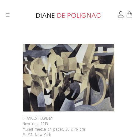
FRANCIS PICABIA
New York, 1913
Mixed media on paper, 56 x 76 cm
MoMA, New York