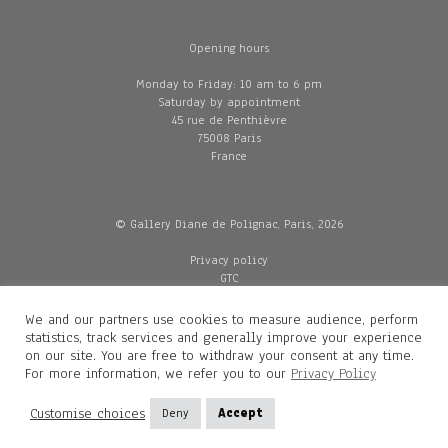
Opening hours
Monday to Friday: 10 am to 6 pm
Saturday by appointment
45 rue de Penthièvre
75008 Paris
France
© Gallery Diane de Polignac, Paris, 2026
Privacy policy
GTC
Legal and credits
Delivery
We and our partners use cookies to measure audience, perform
statistics, track services and generally improve your experience
on our site. You are free to withdraw your consent at any time.
For more information, we refer you to our
Privacy Policy
Contacts
Diane de Polignac
Customise choices
Deny
Accept
Mathilde Gubanski