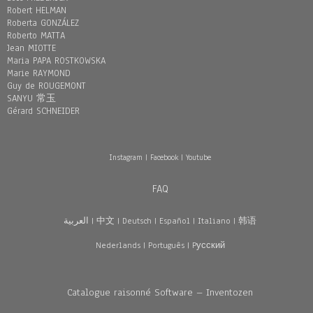
Robert HELMAN
Roberta GONZÁLEZ
Roberto MATTA
Jean MIOTTE
Maria PAPA ROSTKOWSKA
Marie RAYMOND
Guy de ROUGEMONT
SANYU 常玉
Gérard SCHNEIDER
Instagram
|
Facebook
|
Youtube
FAQ
العربية
|
中文
|
Deutsch
|
Español
|
Italiano
|
韩语
Nederlands
|
Português
|
Pусский
Catalogue raisonné Software – Inventozen