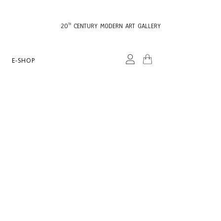
20
CENTURY MODERN ART GALLERY
TH
E-SHOP