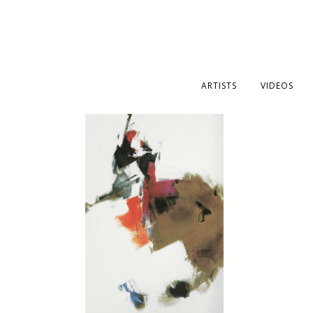
ARTISTS
VIDEOS