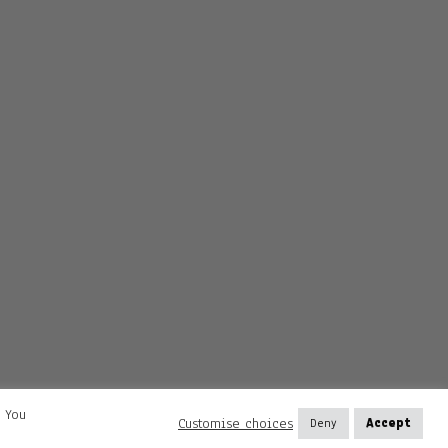
. You
Customise choices
Deny
Accept