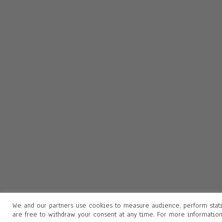
We and our partners use cookies to measure audience, perform stati
are free to withdraw your consent at any time. For more informatio