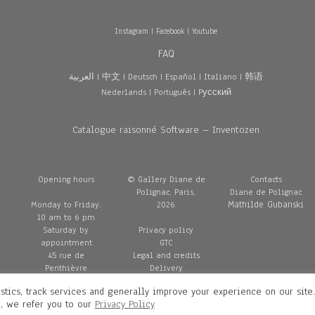
Instagram
|
Facebook
|
Youtube
FAQ
العربية
|
中文
|
Deutsch
|
Español
|
Italiano
|
韩语
Nederlands
|
Português
|
Pусский
Catalogue raisonné Software – Inventozen
Opening hours
© Gallery Diane de
Contacts
Polignac, Paris,
Diane de Polignac
Mathilde Gubanski
Monday to Friday:
2026
10 am to 6 pm
Saturday by
Privacy policy
appointment
GTC
45 rue de
Legal and credits
Penthièvre
Delivery
75008 Paris
stics, track services and generally improve your experience on our site
France
n, we refer you to our
Privacy Policy