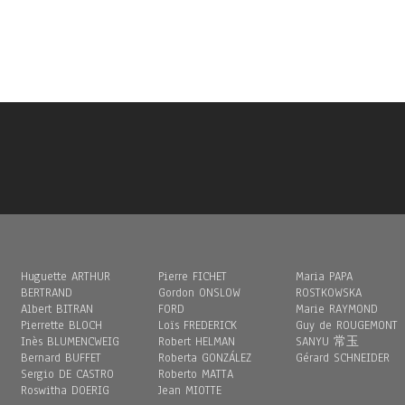
Huguette ARTHUR
Pierre FICHET
Maria PAPA
BERTRAND
Gordon ONSLOW
ROSTKOWSKA
Albert BITRAN
FORD
Marie RAYMOND
Pierrette BLOCH
Loïs FREDERICK
Guy de ROUGEMONT
Inès BLUMENCWEIG
Robert HELMAN
SANYU 常玉
Bernard BUFFET
Roberta GONZÁLEZ
Gérard SCHNEIDER
Sergio DE CASTRO
Roberto MATTA
Roswitha DOERIG
Jean MIOTTE