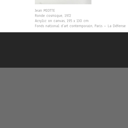
Jean MIOTTE
Ronde cosmique, 1972
Acrylic on canvas, 195 x 130 cm
Fonds national d’art contemporain, Paris – La Défense