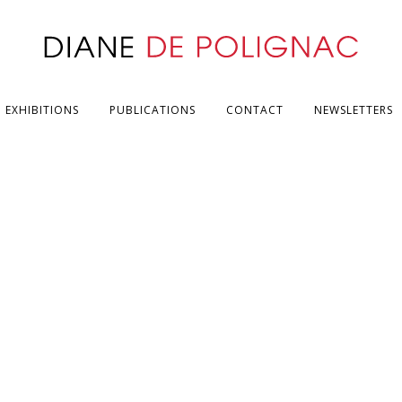
EXHIBITIONS
PUBLICATIONS
CONTACT
NEWSLETTERS