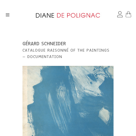
GÉRARD SCHNEIDER
CATALOGUE RAISONNÉ OF THE PAINTINGS
– DOCUMENTATION