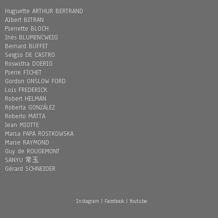
Huguette ARTHUR BERTRAND
Albert BITRAN
Pierrette BLOCH
Inès BLUMENCWEIG
Bernard BUFFET
Sergio DE CASTRO
Roswitha DOERIG
Pierre FICHET
Gordon ONSLOW FORD
Loïs FREDERICK
Robert HELMAN
Roberta GONZÁLEZ
Roberto MATTA
Jean MIOTTE
Maria PAPA ROSTKOWSKA
Marie RAYMOND
Guy de ROUGEMONT
SANYU 常玉
Gérard SCHNEIDER
Instagram
|
Facebook
|
Youtube