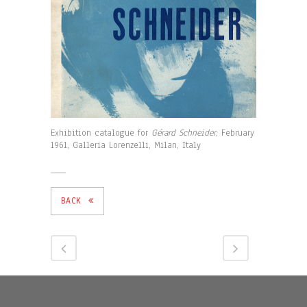
Exhibition catalogue for
Gérard Schneider
, February
1961, Galleria Lorenzelli, Milan, Italy
BACK