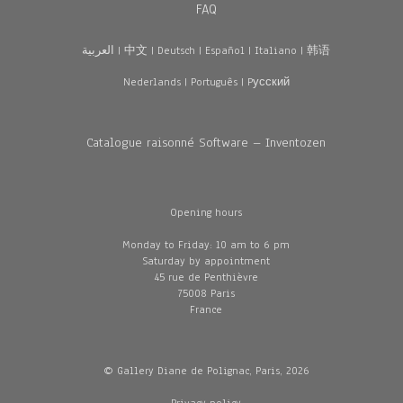
FAQ
العربية
|
中文
|
Deutsch
|
Español
|
Italiano
|
韩语
Nederlands
|
Português
|
Pусский
Catalogue raisonné Software – Inventozen
Opening hours
Monday to Friday: 10 am to 6 pm
Saturday by appointment
45 rue de Penthièvre
75008 Paris
France
© Gallery Diane de Polignac, Paris, 2026