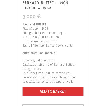
BERNARD BUFFET – MON
CIRQUE – 1968
3 000
€
Bernard BUFFET
Mon cirque
– 1968
Lithograph in colours on paper
72 x 51 cm / 28.3 x 20.1 in.
Unnumbered artist proof
Signed “Bernard Buffet” lower center
Artist proof unnumbered
In very good condition
Catalogue raisonné of Bernard Buffet’s
lithographies
This lithograph will be sent to you
delicately rolled in a cardboard tube
specially suited to this type of work
ADD TO BASKET