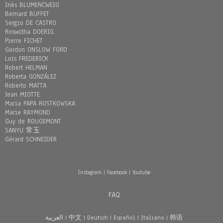
Inès BLUMENCWEIG
Bernard BUFFET
Sergio DE CASTRO
Roswitha DOERIG
Pierre FICHET
Gordon ONSLOW FORD
Loïs FREDERICK
Robert HELMAN
Roberta GONZÁLEZ
Roberto MATTA
Jean MIOTTE
Maria PAPA ROSTKOWSKA
Marie RAYMOND
Guy de ROUGEMONT
SANYU 常玉
Gérard SCHNEIDER
Instagram
|
Facebook
|
Youtube
FAQ
العربية
|
中文
|
Deutsch
|
Español
|
Italiano
|
韩语