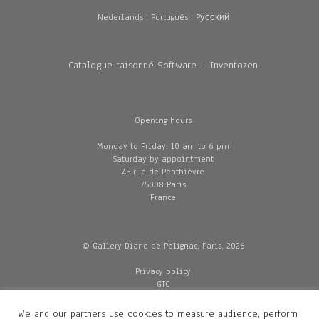
Nederlands
|
Português
|
Pусский
Catalogue raisonné Software – Inventozen
Opening hours
Monday to Friday: 10 am to 6 pm
Saturday by appointment
45 rue de Penthièvre
75008 Paris
France
© Gallery Diane de Polignac, Paris, 2026
Privacy policy
GTC
Legal and credits
Delivery
We and our partners use cookies to measure audience, perform