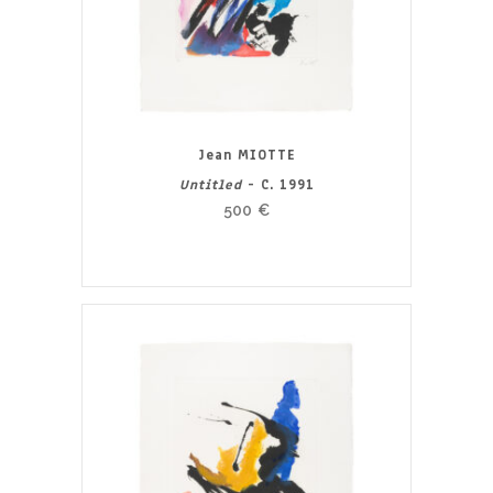
Jean MIOTTE
Untitled
- C. 1991
500
€