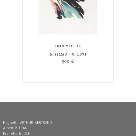
Jean MIOTTE
Untitled
- C. 1991
500
€
Huguette ARTHUR BERTRAND
Albert BITRAN
Pierrette BLOCH