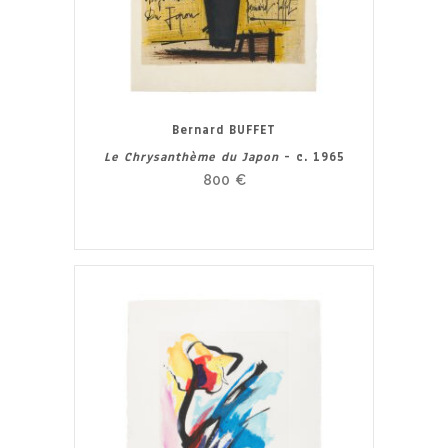
Bernard BUFFET
Le Chrysanthème du Japon
- c. 1965
800
€