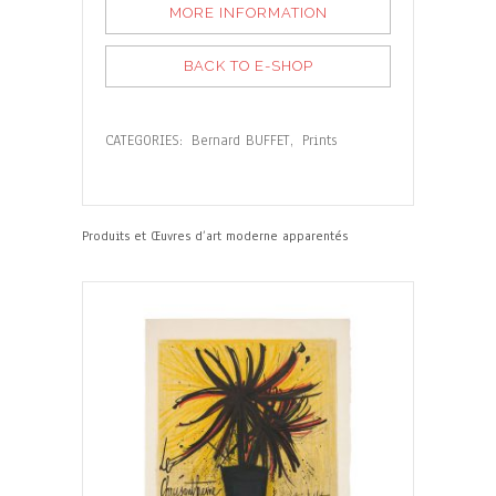
MORE INFORMATION
BACK TO E-SHOP
CATEGORIES:
Bernard BUFFET
,
Prints
Produits et Œuvres d’art moderne apparentés